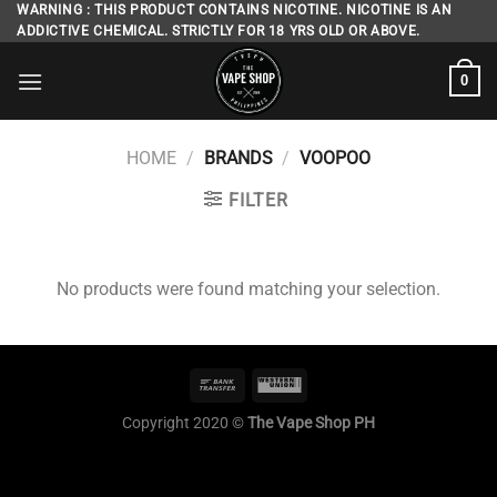
Skip
WARNING : THIS PRODUCT CONTAINS NICOTINE. NICOTINE IS AN
ADDICTIVE CHEMICAL. STRICTLY FOR 18 YRS OLD OR ABOVE.
to
content
0
HOME
/
BRANDS
/
VOOPOO
FILTER
No products were found matching your selection.
Copyright 2020 ©
The Vape Shop PH