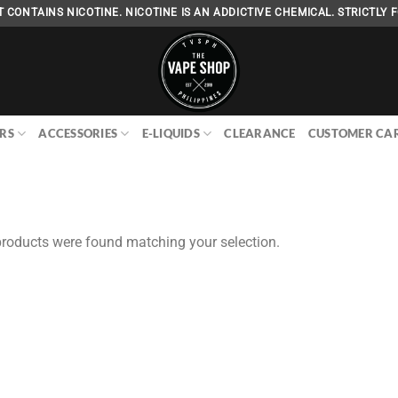
 CONTAINS NICOTINE. NICOTINE IS AN ADDICTIVE CHEMICAL. STRICTLY F
RS
ACCESSORIES
E-LIQUIDS
CLEARANCE
CUSTOMER CA
roducts were found matching your selection.