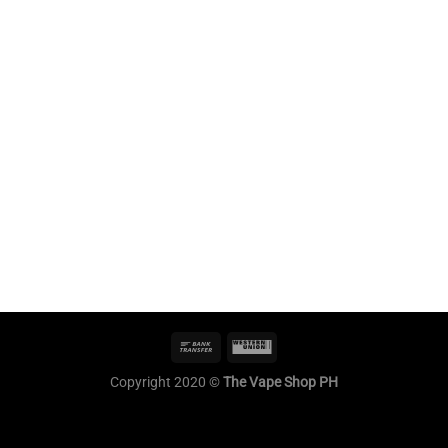
Copyright 2020 ©
The Vape Shop PH