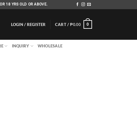
OR 18 YRS OLD OR ABOVE.
LOGIN / REGISTER
CART /
₱
0.00
0
RE
INQUIRY
WHOLESALE