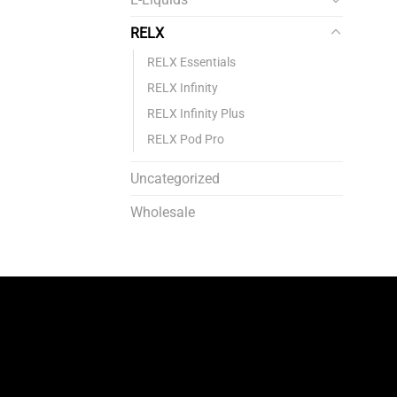
RELX
RELX Essentials
RELX Infinity
RELX Infinity Plus
RELX Pod Pro
Uncategorized
Wholesale