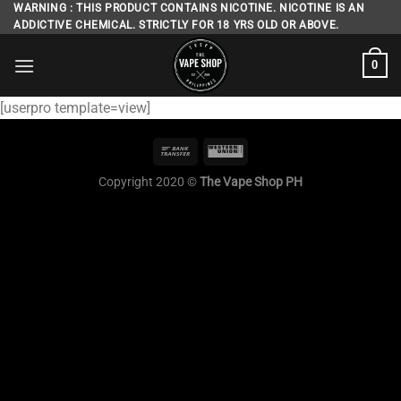
Skip
WARNING : THIS PRODUCT CONTAINS NICOTINE. NICOTINE IS AN
ADDICTIVE CHEMICAL. STRICTLY FOR 18 YRS OLD OR ABOVE.
to
content
0
[userpro template=view]
Copyright 2020 ©
The Vape Shop PH