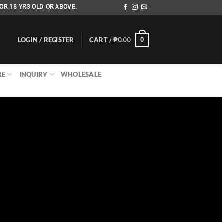
OR 18 YRS OLD OR ABOVE.
LOGIN / REGISTER
CART /
₱
0.00
0
RE
INQUIRY
WHOLESALE