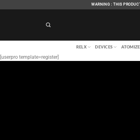
Skip
WARNING : THIS PRODUCT
to
content
RELX
DEVICES
ATOMIZE
[userpro template=register]