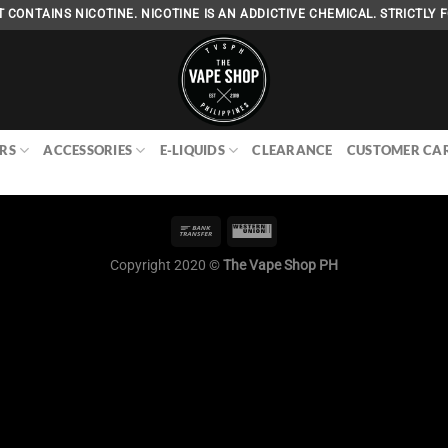
 CONTAINS NICOTINE. NICOTINE IS AN ADDICTIVE CHEMICAL. STRICTLY F
RS
ACCESSORIES
E-LIQUIDS
CLEARANCE
CUSTOMER CA
Copyright 2020 ©
The Vape Shop PH