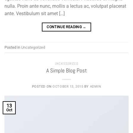
nulla. Proin ante nunc, mollis a lectus ac, volutpat placerat
ante. Vestibulum sit amet […]
CONTINUE READING
→
Posted in
Uncategorized
UNCATEGORIZED
A Simple Blog Post
POSTED ON
OCTOBER 13, 2015
BY
ADMIN
13
Oct