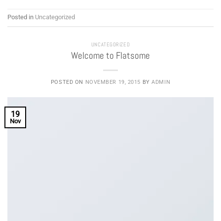
Posted in
Uncategorized
UNCATEGORIZED
Welcome to Flatsome
POSTED ON
NOVEMBER 19, 2015
BY
ADMIN
19
Nov