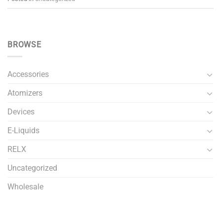
BROWSE
Accessories
Atomizers
Devices
E-Liquids
RELX
Uncategorized
Wholesale