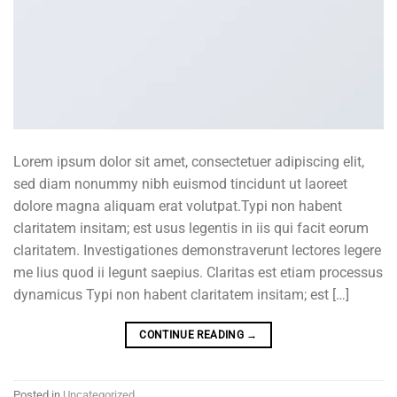
Lorem ipsum dolor sit amet, consectetuer adipiscing elit,
sed diam nonummy nibh euismod tincidunt ut laoreet
dolore magna aliquam erat volutpat.Typi non habent
claritatem insitam; est usus legentis in iis qui facit eorum
claritatem. Investigationes demonstraverunt lectores legere
me lius quod ii legunt saepius. Claritas est etiam processus
dynamicus Typi non habent claritatem insitam; est […]
CONTINUE READING
→
Posted in
Uncategorized