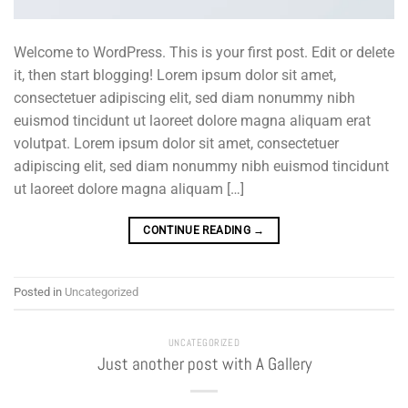
Welcome to WordPress. This is your first post. Edit or delete
it, then start blogging! Lorem ipsum dolor sit amet,
consectetuer adipiscing elit, sed diam nonummy nibh
euismod tincidunt ut laoreet dolore magna aliquam erat
volutpat. Lorem ipsum dolor sit amet, consectetuer
adipiscing elit, sed diam nonummy nibh euismod tincidunt
ut laoreet dolore magna aliquam […]
CONTINUE READING
→
Posted in
Uncategorized
UNCATEGORIZED
Just another post with A Gallery