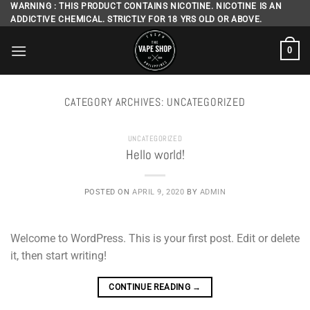
Skip
WARNING : THIS PRODUCT CONTAINS NICOTINE. NICOTINE IS AN
ADDICTIVE CHEMICAL. STRICTLY FOR 18 YRS OLD OR ABOVE.
to
content
0
CATEGORY ARCHIVES:
UNCATEGORIZED
UNCATEGORIZED
Hello world!
POSTED ON
APRIL 9, 2020
BY
ADMIN
Welcome to WordPress. This is your first post. Edit or delete
it, then start writing!
CONTINUE READING
→