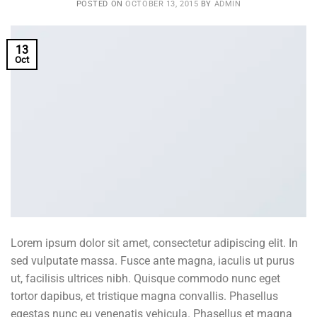
POSTED ON
OCTOBER 13, 2015
BY
ADMIN
13
Oct
Lorem ipsum dolor sit amet, consectetur adipiscing elit. In
sed vulputate massa. Fusce ante magna, iaculis ut purus
ut, facilisis ultrices nibh. Quisque commodo nunc eget
tortor dapibus, et tristique magna convallis. Phasellus
egestas nunc eu venenatis vehicula. Phasellus et magna