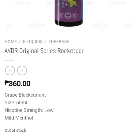
HOME
/
E-LIQUIDS
/
FREEBASE
AVDR Original Series Rocketeer
₱
360.00
Grape Blackcurrant
Size: 60ml
Nicotine Strength: Low
Mild Menthol
Out of stock