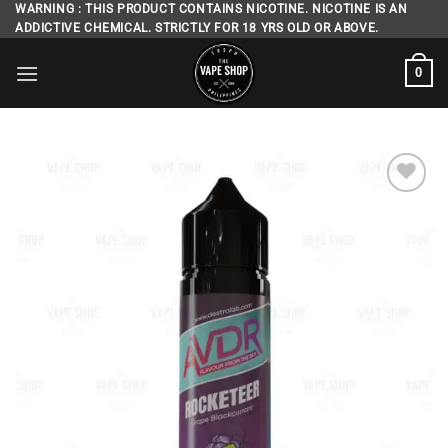
Skip
WARNING : THIS PRODUCT CONTAINS NICOTINE. NICOTINE IS AN
ADDICTIVE CHEMICAL. STRICTLY FOR 18 YRS OLD OR ABOVE.
to
content
0
Add to
wishlist