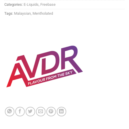
Categories:
E-Liquids
,
Freebase
Tags:
Malaysian
,
Mentholated