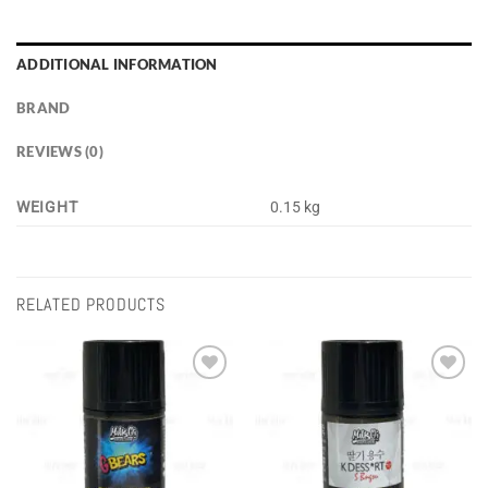
ADDITIONAL INFORMATION
BRAND
REVIEWS (0)
WEIGHT
0.15 kg
RELATED PRODUCTS
Add to
Add to
wishlist
wishlist