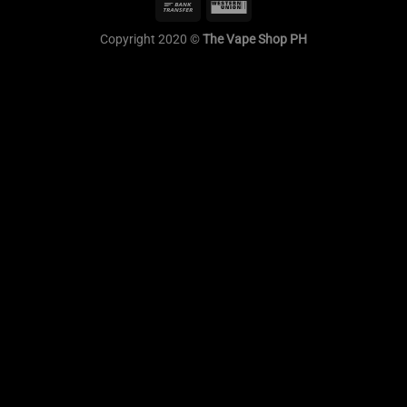
Copyright 2020 ©
The Vape Shop PH