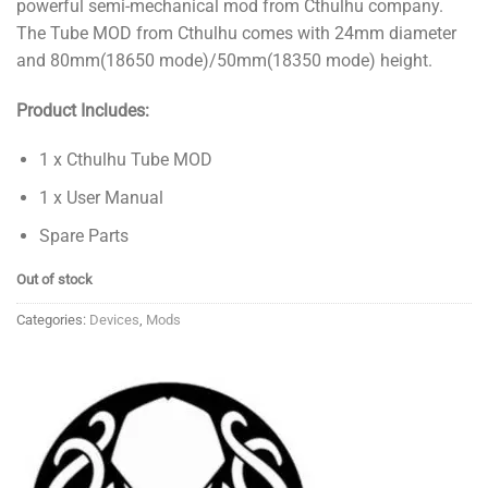
powerful semi-mechanical mod from Cthulhu company.
₱2,300.00.
₱1,500.00.
The Tube MOD from Cthulhu comes with 24mm diameter
and 80mm(18650 mode)/50mm(18350 mode) height.
Product Includes:
1 x Cthulhu Tube MOD
1 x User Manual
Spare Parts
Out of stock
Categories:
Devices
,
Mods