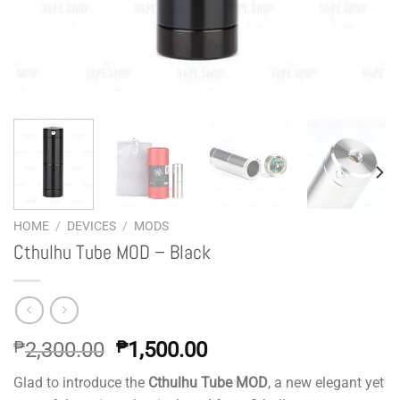
HOME
/
DEVICES
/
MODS
Cthulhu Tube MOD – Black
Original
Current
₱
2,300.00
₱
1,500.00
price
price
Glad to introduce the
Cthulhu Tube MOD
, a new elegant yet
was:
is: