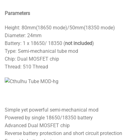
Parameters
Height: 80mm(18650 mode)/50mm(18350 mode)
Diameter: 24mm
Battery: 1 x 18650/ 18350 (
not included
)
Type: Semi-mechanical tube mod
Chip: Dual MOSFET chip
Thread: 510 Thread
Simple yet powerful semi-mechanical mod
Powered by single 18650/18350 battery
Advanced Dual MOSFET chip
Reverse battery protection and short circuit protection