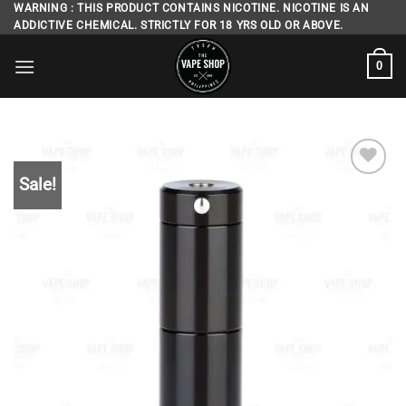
Skip
WARNING : THIS PRODUCT CONTAINS NICOTINE. NICOTINE IS AN
ADDICTIVE CHEMICAL. STRICTLY FOR 18 YRS OLD OR ABOVE.
to
content
0
Sale!
Add to
wishlist