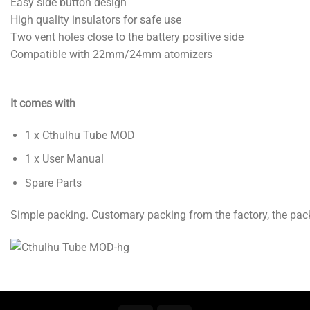
Easy side button design
High quality insulators for safe use
Two vent holes close to the battery positive side
Compatible with 22mm/24mm atomizers
It comes with
1 x Cthulhu Tube MOD
1 x User Manual
Spare Parts
Simple packing. Customary packing from the factory, the pack