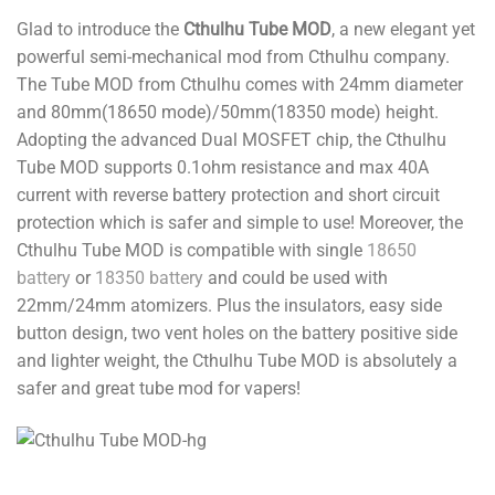
Glad to introduce the
Cthulhu Tube MOD
, a new elegant yet
powerful semi-mechanical mod from Cthulhu company.
The Tube MOD from Cthulhu comes with 24mm diameter
and 80mm(18650 mode)/50mm(18350 mode) height.
Adopting the advanced Dual MOSFET chip, the Cthulhu
Tube MOD supports 0.1ohm resistance and max 40A
current with reverse battery protection and short circuit
protection which is safer and simple to use! Moreover, the
Cthulhu Tube MOD is compatible with single
18650
battery
or
18350 battery
and could be used with
22mm/24mm atomizers. Plus the insulators, easy side
button design, two vent holes on the battery positive side
and lighter weight, the Cthulhu Tube MOD is absolutely a
safer and great tube mod for vapers!