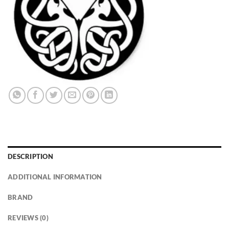
DESCRIPTION
ADDITIONAL INFORMATION
BRAND
REVIEWS (0)