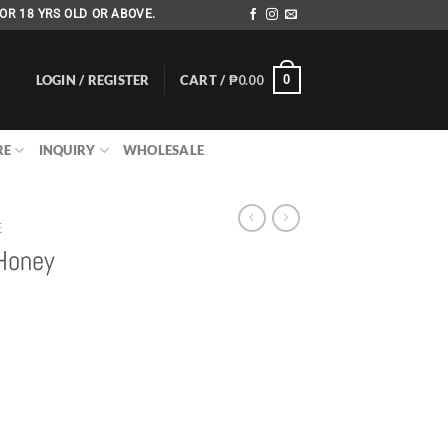
OR 18 YRS OLD OR ABOVE.
LOGIN / REGISTER
CART /
₱
0.00
0
RE
INQUIRY
WHOLESALE
E
 Honey