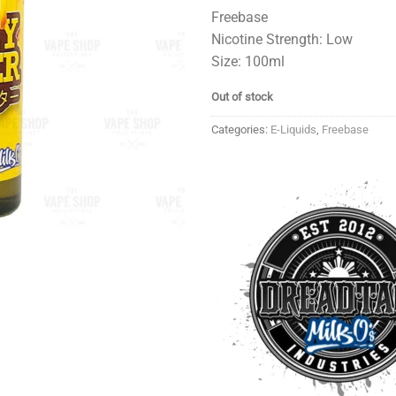
Freebase
Nicotine Strength: Low
Size: 100ml
Out of stock
Categories:
E-Liquids
,
Freebase