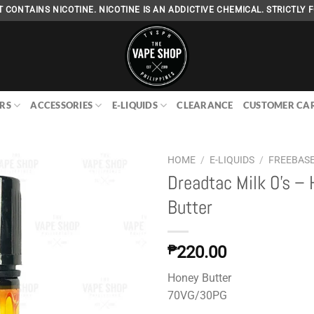
 CONTAINS NICOTINE. NICOTINE IS AN ADDICTIVE CHEMICAL. STRICTLY F
RS
ACCESSORIES
E-LIQUIDS
CLEARANCE
CUSTOMER CA
HOME
/
E-LIQUIDS
/
FREEBAS
Dreadtac Milk O’s –
Butter
Add to
wishlist
₱
220.00
Honey Butter
70VG/30PG