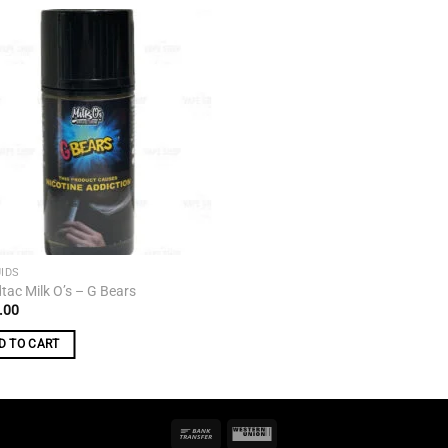
Add to
wishlist
UIDS
tac Milk O’s – G Bears
.00
D TO CART