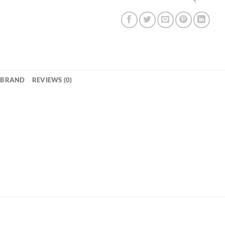
BRAND
REVIEWS (0)