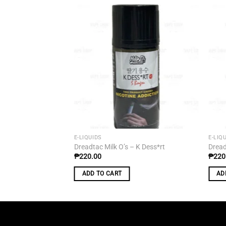
Add to
wishlist
E-LIQUIDS
E-LIQ
Dreadtac Milk O’s – K Dess*rt
Dread
₱
220.00
₱
220
ADD TO CART
AD