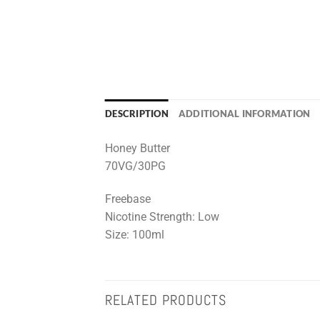
DESCRIPTION
ADDITIONAL INFORMATION
Honey Butter
70VG/30PG
Freebase
Nicotine Strength: Low
Size: 100ml
RELATED PRODUCTS