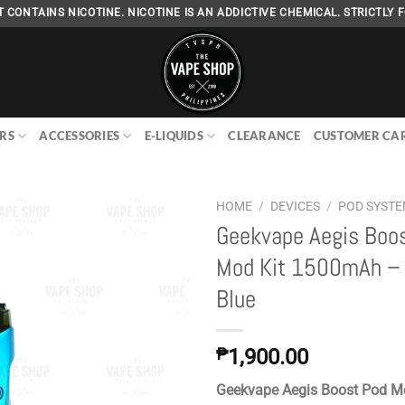
 CONTAINS NICOTINE. NICOTINE IS AN ADDICTIVE CHEMICAL. STRICTLY F
RS
ACCESSORIES
E-LIQUIDS
CLEARANCE
CUSTOMER CA
HOME
/
DEVICES
/
POD SYST
Geekvape Aegis Boo
Mod Kit 1500mAh – 
Add to
Blue
wishlist
₱
1,900.00
Geekvape Aegis Boost Pod M