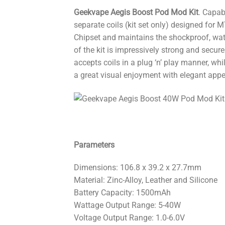
Geekvape Aegis Boost Pod Mod Kit
. Capab
separate coils (kit set only) designed for
Chipset and maintains the shockproof, wate
of the kit is impressively strong and secur
accepts coils in a plug ‘n’ play manner, whil
a great visual enjoyment with elegant app
Parameters
Dimensions: 106.8 x 39.2 x 27.7mm
Material: Zinc-Alloy, Leather and Silicone
Battery Capacity: 1500mAh
Wattage Output Range: 5-40W
Voltage Output Range: 1.0-6.0V