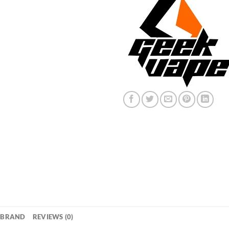
BRAND
REVIEWS (0)