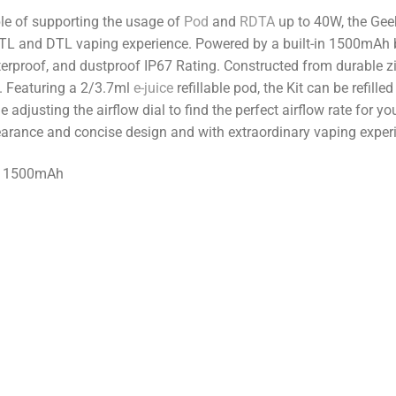
le of supporting the usage of
Pod
and
RDTA
up to 40W, the Gee
 MTL and DTL vaping experience. Powered by a built-in 1500mAh b
rproof, and dustproof IP67 Rating. Constructed from durable zinc
e. Featuring a 2/3.7ml
e-juice
refillable pod, the Kit can be refille
e adjusting the airflow dial to find the perfect airflow rate for yo
earance and concise design and with extraordinary vaping exper