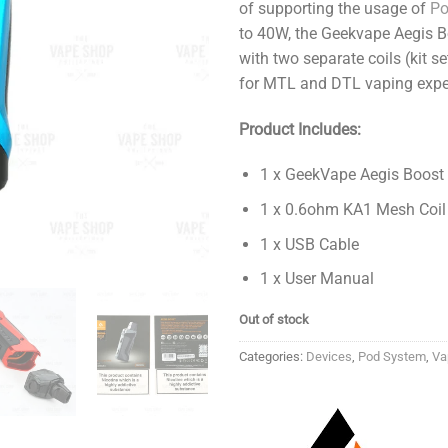
of supporting the usage of
P
to 40W, the Geekvape Aegis 
with two separate coils (kit s
for MTL and DTL vaping expe
Product Includes:
1 x GeekVape Aegis Boost
1 x 0.6ohm KA1 Mesh Coil
1 x USB Cable
1 x User Manual
Out of stock
Categories:
Devices
,
Pod System
,
Va