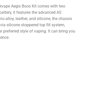
kvape Aegis Boos Kit comes with two
attery, it features the advanced AS
-alloy, leather, and silicone, the chassis
d via silicone stoppered top fill system,
ur preferred style of vaping. It can bring you
ience.