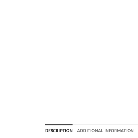
DESCRIPTION
ADDITIONAL INFORMATION