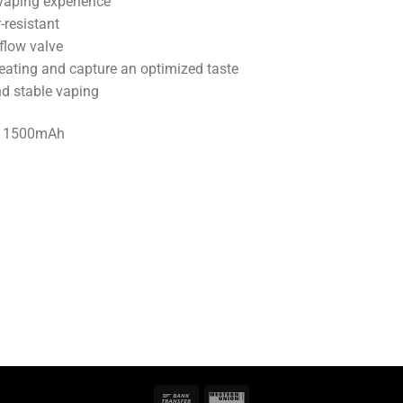
vaping experience
-resistant
flow valve
heating and capture an optimized taste
nd stable vaping