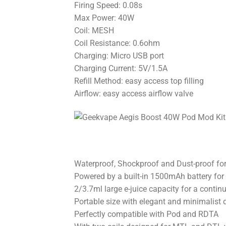
Firing Speed: 0.08s
Max Power: 40W
Coil: MESH
Coil Resistance: 0.6ohm
Charging: Micro USB port
Charging Current: 5V/1.5A
Refill Method: easy access top filling
Airflow: easy access airflow valve
Waterproof, Shockproof and Dust-proof for 
Powered by a built-in 1500mAh battery for
2/3.7ml large e-juice capacity for a conti
Portable size with elegant and minimalist 
Perfectly compatible with Pod and RDTA