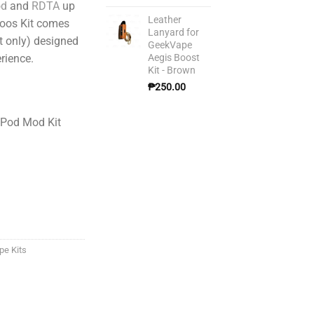
od
and
RDTA
up
Leather
Boos Kit comes
Lanyard for
et only) designed
GeekVape
Aegis Boost
rience.
Kit - Brown
₱
250.00
 Pod Mod Kit
pe Kits