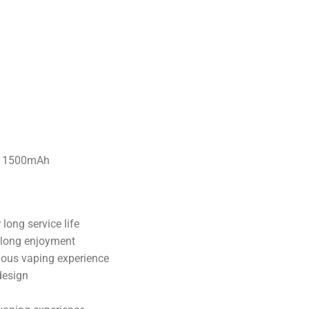
long service life
 long enjoyment
nuous vaping experience
design