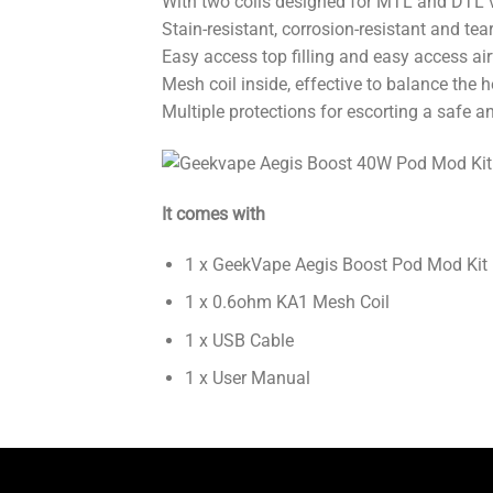
With two coils designed for MTL and DTL 
Stain-resistant, corrosion-resistant and tear
Easy access top filling and easy access air
Mesh coil inside, effective to balance the 
Multiple protections for escorting a safe a
It comes with
1 x GeekVape Aegis Boost Pod Mod Kit
1 x 0.6ohm KA1 Mesh Coil
1 x USB Cable
1 x User Manual