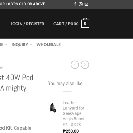
OR 18 YRS OLD OR ABOVE.
LOGIN / REGISTER
CART /
₱
0.00
0
RE
INQUIRY
WHOLESALE
EM
st 40W Pod
You may also like…
Almighty
Leather
Lanyard for
GeekVape
Aegis Boost
Kit - Black
od Kit
. Capable
₱
250.00