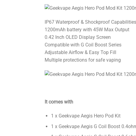
IP67 Waterproof & Shockproof Capabilitie
1200mAh battery with 45W Max Output
0.42 Inch OLED Display Screen
Compatible with G Coil Boost Series
Adjustable Airflow & Easy Top Fill
Multiple protections for safe vaping
It comes with
1 x Geekvape Aegis Hero Pod Kit
1 x Geekvape Aegis G Coil Boost 0.4o