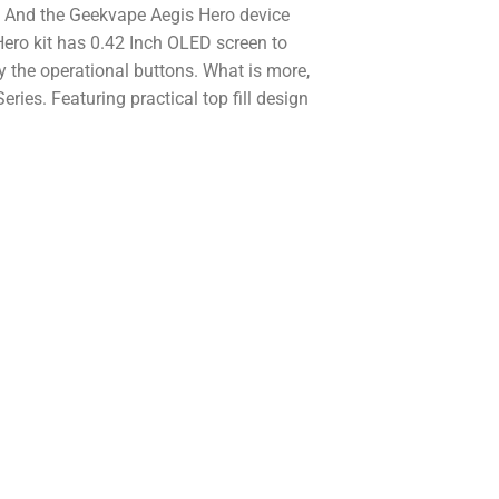
. And the Geekvape Aegis Hero device
ero kit has 0.42 Inch OLED screen to
 the operational buttons. What is more,
ies. Featuring practical top fill design