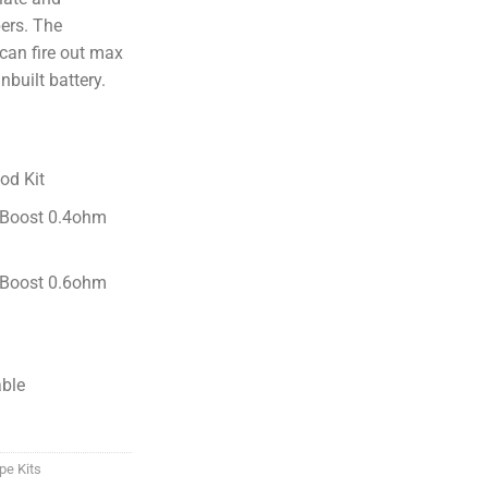
ers. The
can fire out max
built battery.
od Kit
 Boost 0.4ohm
 Boost 0.6ohm
able
pe Kits