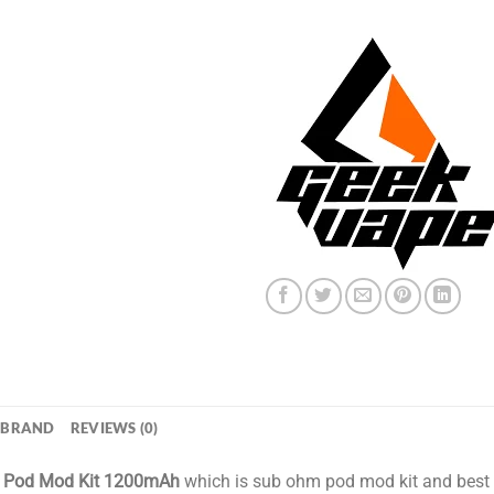
BRAND
REVIEWS (0)
o Pod Mod Kit 1200mAh
which is sub ohm pod mod kit and best 