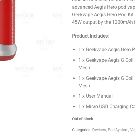
advanced Aegis Hero pod vap
Geekvape Aegis Hero Pod Kit 
45W output by the 1200mAh in
Product Includes:
1 x Geekvape Aegis Hero P
1 x Geekvape Aegis G Coil
Mesh
1 x Geekvape Aegis G Coil
Mesh
1 x User Manual
1 x Micro USB Charging C
Out of stock
Categories:
Devices
,
Pod System
,
Va