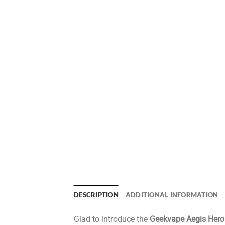
DESCRIPTION
ADDITIONAL INFORMATION
Glad to introduce the
Geekvape Aegis Her