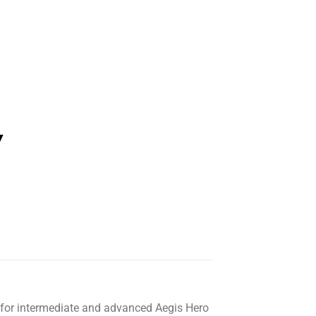
for intermediate and advanced Aegis Hero