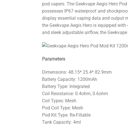
pod vapers. The Geekvape Aegis Hero Pod K
possesses IP67 waterproof and shockproof 
display essential vaping data and output 
the Geekvape Aegis Hero is equipped with 4
and sleek adjustable airflow, the Geekvape 
Parameters
Dimensions: 48.15* 25.4* 82.9mm
Battery Capacity: 1200mAh
Battery Type: Integrated
Coil Resistance: 0.4ohm, 0.6ohm
Coil Types: Mesh
Pod Coil Type: Mesh
Pod Kit Type: Re-Fillable
Tank Capacity: 4ml