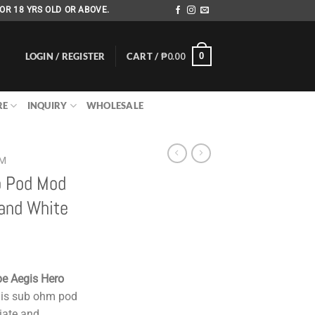
OR 18 YRS OLD OR ABOVE.
LOGIN / REGISTER
CART /
₱
0.00
0
RE
INQUIRY
WHOLESALE
EM
o Pod Mod
and White
e Aegis Hero
is sub ohm pod
iate and