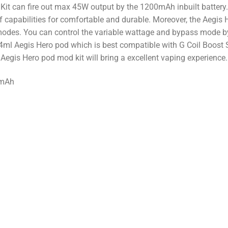
it can fire out max 45W output by the 1200mAh inbuilt battery
capabilities for comfortable and durable. Moreover, the Aegis H
modes. You can control the variable wattage and bypass mode by
ml Aegis Hero pod which is best compatible with G Coil Boost Ser
Aegis Hero pod mod kit will bring a excellent vaping experience.