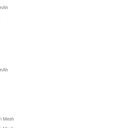
s
hm Mesh