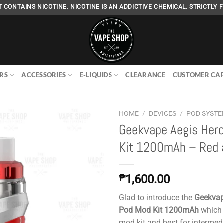
 CONTAINS NICOTINE. NICOTINE IS AN ADDICTIVE CHEMICAL. STRICTLY F
RS
ACCESSORIES
E-LIQUIDS
CLEARANCE
CUSTOMER CA
HOME
/
DEVICES
/
POD SYST
Geekvape Aegis Her
Kit 1200mAh – Red 
Add to
wishlist
₱
1,600.00
Glad to introduce the
Geekvap
Pod Mod Kit 1200mAh
which 
mod kit and best for intermed