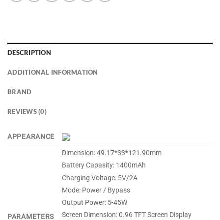
DESCRIPTION
ADDITIONAL INFORMATION
BRAND
REVIEWS (0)
APPEARANCE
Dimension: 49.17*33*121.90mm
Battery Capasity: 1400mAh
Charging Voltage: 5V/2A
Mode: Power / Bypass
Output Power: 5-45W
Screen Dimension: 0.96 TFT Screen Display
PARAMETERS