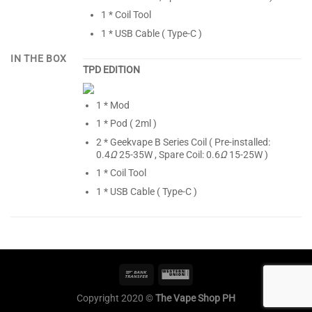
1 * Coil Tool
1 * USB Cable ( Type-C )
IN THE BOX
TPD EDITION
1 * Mod
1 * Pod ( 2ml )
2 * Geekvape B Series Coil ( Pre-installed:
0.4
Ω
25-35W , Spare Coil: 0.6
Ω
15-25W )
1 * Coil Tool
1 * USB Cable ( Type-C )
Copyright 2020 ©
The Vape Shop PH