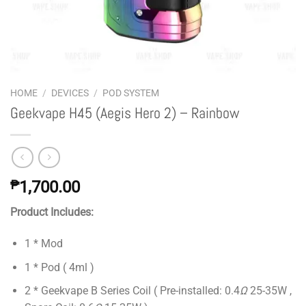
HOME
/
DEVICES
/
POD SYSTEM
Geekvape H45 (Aegis Hero 2) – Rainbow
₱
1,700.00
Product Includes:
1 * Mod
1 * Pod ( 4ml )
2 * Geekvape B Series Coil ( Pre-installed: 0.4
Ω
25-35W ,