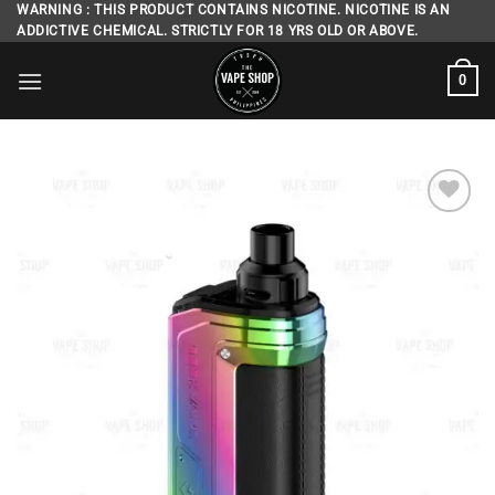
Skip
WARNING : THIS PRODUCT CONTAINS NICOTINE. NICOTINE IS AN
ADDICTIVE CHEMICAL. STRICTLY FOR 18 YRS OLD OR ABOVE.
to
content
0
Add to
wishlist