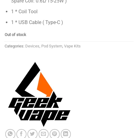
Spare Coil: 0.6
Ω
15-25W )
1 * Coil Tool
1 * USB Cable ( Type-C )
Out of stock
Categories:
Devices
,
Pod System
,
Vape Kits