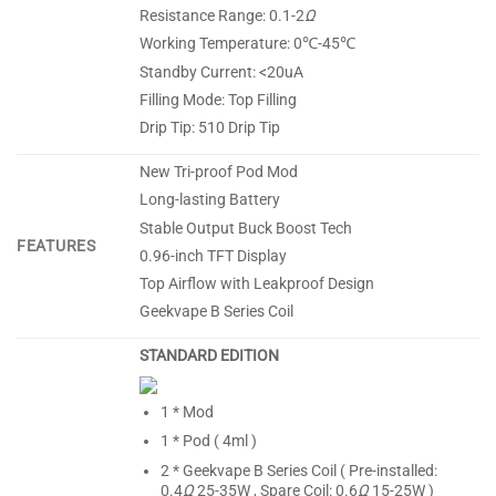
Resistance Range: 0.1-2
Ω
Working Temperature: 0℃-45℃
Standby Current: <20uA
Filling Mode: Top Filling
Drip Tip: 510 Drip Tip
New Tri-proof Pod Mod
Long-lasting Battery
Stable Output Buck Boost Tech
FEATURES
0.96-inch TFT Display
Top Airflow with Leakproof Design
Geekvape B Series Coil
STANDARD EDITION
1 * Mod
1 * Pod ( 4ml )
2 * Geekvape B Series Coil ( Pre-installed:
0.4
Ω
25-35W , Spare Coil: 0.6
Ω
15-25W )