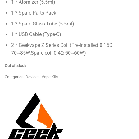
1 * Atomizer (5.5ml)
1 * Spare Parts Pack
1 * Spare Glass Tube (5.5ml)
1 * USB Cable (Type-C)
2 * Geekvape Z Series Coil (Pre-installed:0.15Ω
70~85W,Spare coil:0.4Ω 50~60W)
Out of stock
Categories:
Devices
,
Vape Kits