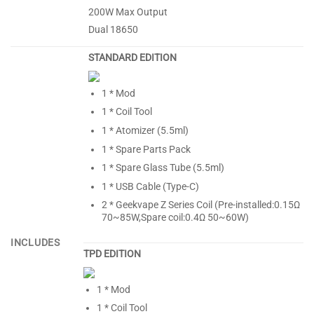
200W Max Output
Dual 18650
STANDARD EDITION
1 * Mod
1 * Coil Tool
1 * Atomizer (5.5ml)
1 * Spare Parts Pack
1 * Spare Glass Tube (5.5ml)
1 * USB Cable (Type-C)
2 * Geekvape Z Series Coil (Pre-installed:0.15Ω
70~85W,Spare coil:0.4Ω 50~60W)
INCLUDES
TPD EDITION
1 * Mod
1 * Coil Tool