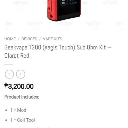
HOME
/
DEVICES
/
VAPE KITS
Geekvape T200 (Aegis Touch) Sub Ohm Kit –
Claret Red
₱
3,200.00
Product Includes:
1 * Mod
1 * Coil Tool