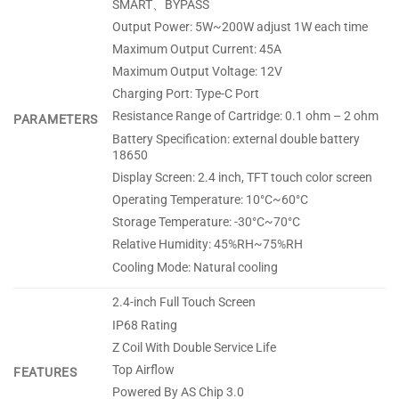
SMART、BYPASS
Output Power: 5W~200W adjust 1W each time
Maximum Output Current: 45A
Maximum Output Voltage: 12V
Charging Port: Type-C Port
Resistance Range of Cartridge: 0.1 ohm – 2 ohm
PARAMETERS
Battery Specification: external double battery
18650
Display Screen: 2.4 inch, TFT touch color screen
Operating Temperature: 10°C~60°C
Storage Temperature: -30°C~70°C
Relative Humidity: 45%RH~75%RH
Cooling Mode: Natural cooling
2.4-inch Full Touch Screen
IP68 Rating
Z Coil With Double Service Life
Top Airflow
FEATURES
Powered By AS Chip 3.0