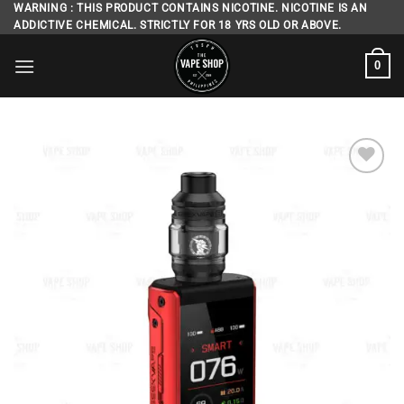
Skip
WARNING : THIS PRODUCT CONTAINS NICOTINE. NICOTINE IS AN
ADDICTIVE CHEMICAL. STRICTLY FOR 18 YRS OLD OR ABOVE.
to
content
0
Add to
wishlist