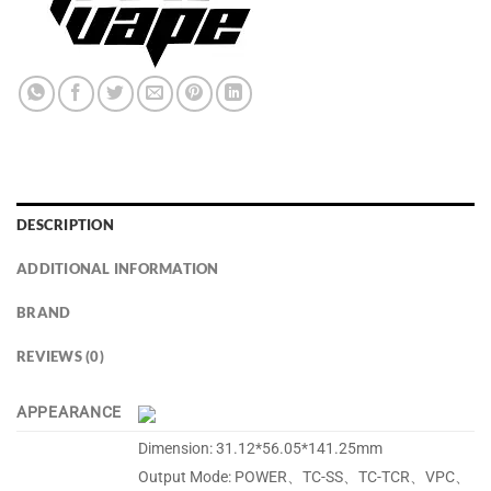
DESCRIPTION
ADDITIONAL INFORMATION
BRAND
REVIEWS (0)
APPEARANCE
Dimension: 31.12*56.05*141.25mm
Output Mode: POWER、TC-SS、TC-TCR、VPC、