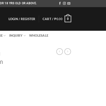
OR 18 YRS OLD OR ABOVE.
LOGIN / REGISTER
CART /
₱
0.00
0
RE
INQUIRY
WHOLESALE
E
an
rrent
ice
80.00.