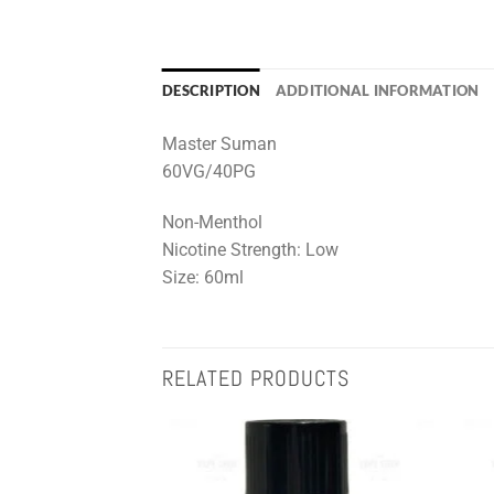
DESCRIPTION
ADDITIONAL INFORMATION
Master Suman
60VG/40PG
Non-Menthol
Nicotine Strength: Low
Size: 60ml
RELATED PRODUCTS