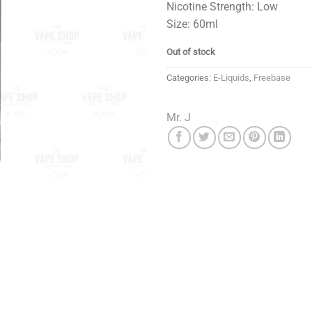
Nicotine Strength: Low
Size: 60ml
Out of stock
Categories:
E-Liquids
,
Freebase
Mr. J