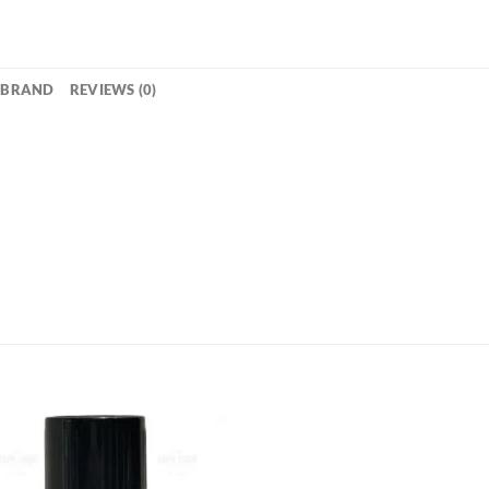
BRAND
REVIEWS (0)