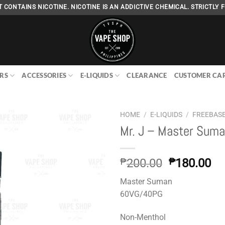
 CONTAINS NICOTINE. NICOTINE IS AN ADDICTIVE CHEMICAL. STRICTLY F
RS
ACCESSORIES
E-LIQUIDS
CLEARANCE
CUSTOMER CA
HOME
/
E-LIQUIDS
/
FREEBAS
Mr. J – Master Sum
Add to
Original
Cu
₱
200.00
₱
180.00
wishlist
price
pr
Master Suman
was:
is:
60VG/40PG
₱200.00.
₱1
Non-Menthol