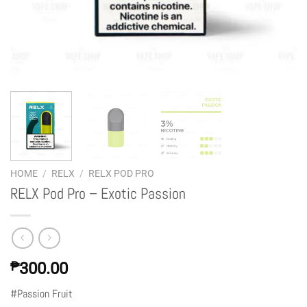
HOME
/
RELX
/
RELX POD PRO
RELX Pod Pro – Exotic Passion
₱
300.00
#Passion Fruit