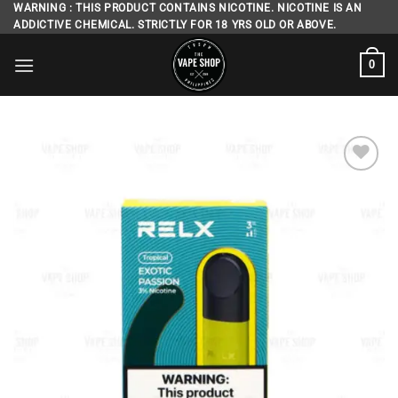
Skip
WARNING : THIS PRODUCT CONTAINS NICOTINE. NICOTINE IS AN
ADDICTIVE CHEMICAL. STRICTLY FOR 18 YRS OLD OR ABOVE.
to
content
0
Add to
wishlist