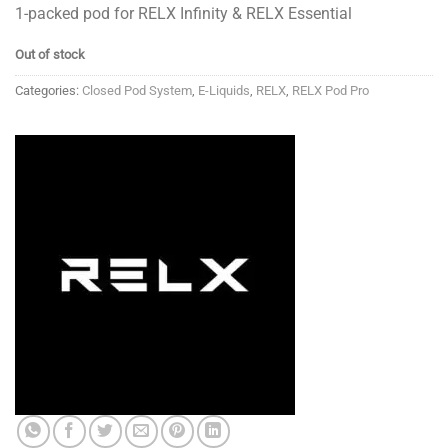
1-packed pod for RELX Infinity & RELX Essential
Out of stock
Categories:
Closed Pod System
,
E-Liquids
,
RELX
,
RELX Pod Pro