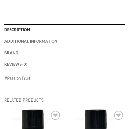
DESCRIPTION
ADDITIONAL INFORMATION
BRAND
REVIEWS (0)
#Passion Fruit
RELATED PRODUCTS