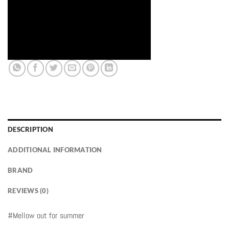
DESCRIPTION
ADDITIONAL INFORMATION
BRAND
REVIEWS (0)
#Mellow out for summer