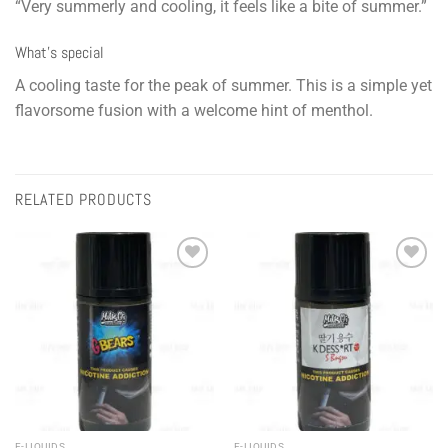
“Very summerly and cooling, it feels like a bite of summer.”
What’s special
A cooling taste for the peak of summer. This is a simple yet
flavorsome fusion with a welcome hint of menthol.
RELATED PRODUCTS
Add to
Add to
wishlist
wishlist
E-LIQUIDS
E-LIQUIDS