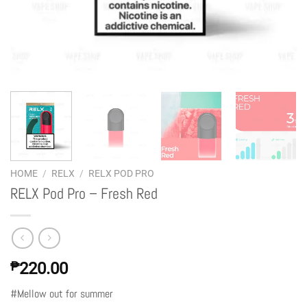
HOME
/
RELX
/
RELX POD PRO
RELX Pod Pro – Fresh Red
₱
220.00
#Mellow out for summer