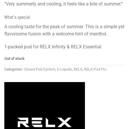
“Very summerly and cooling, it feels like a bite of summer.”
What’s special
A cooling taste for the peak of summer. This is a simple yet
flavorsome fusion with a welcome hint of menthol.
1-packed pod for RELX Infinity & RELX Essential
Out of stock
Categories:
Closed Pod System
,
E-Liquids
,
RELX
,
RELX Pod Pro