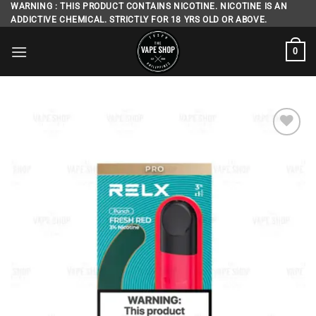
Skip
WARNING : THIS PRODUCT CONTAINS NICOTINE. NICOTINE IS AN
ADDICTIVE CHEMICAL. STRICTLY FOR 18 YRS OLD OR ABOVE.
to
content
0
Add to
wishlist