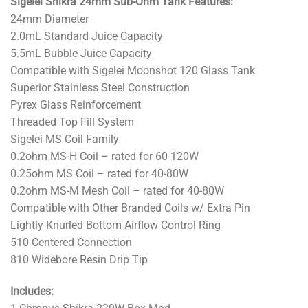
Sigelei Shikra 24mm Sub-Ohm Tank Features:
24mm Diameter
2.0mL Standard Juice Capacity
5.5mL Bubble Juice Capacity
Compatible with Sigelei Moonshot 120 Glass Tank
Superior Stainless Steel Construction
Pyrex Glass Reinforcement
Threaded Top Fill System
Sigelei MS Coil Family
0.2ohm MS-H Coil – rated for 60-120W
0.25ohm MS Coil – rated for 40-80W
0.2ohm MS-M Mesh Coil – rated for 40-80W
Compatible with Other Branded Coils w/ Extra Pin
Lightly Knurled Bottom Airflow Control Ring
510 Centered Connection
810 Widebore Resin Drip Tip
Includes: