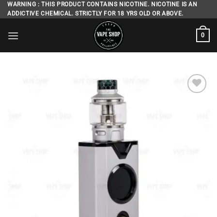
Skip
WARNING : THIS PRODUCT CONTAINS NICOTINE. NICOTINE IS AN
ADDICTIVE CHEMICAL. STRICTLY FOR 18 YRS OLD OR ABOVE.
to
content
0
Add to
wishlist