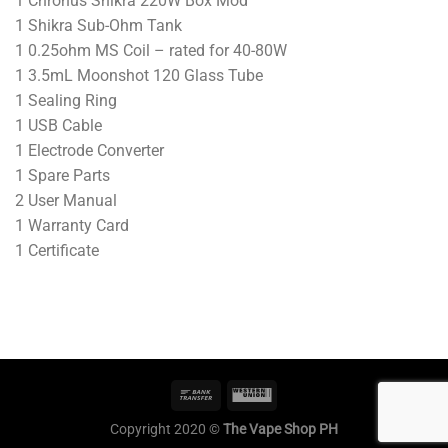
1 Chronus Shikra 220W Box Mod
1 Shikra Sub-Ohm Tank
1 0.25ohm MS Coil – rated for 40-80W
1 3.5mL Moonshot 120 Glass Tube
1 Sealing Ring
1 USB Cable
1 Electrode Converter
1 Spare Parts
2 User Manual
1 Warranty Card
1 Certificate
Copyright 2020 ©
The Vape Shop PH