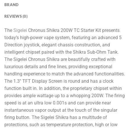
BRAND
REVIEWS (0)
The
Sigelei
Chronus Shikra 200W TC Starter Kit presents
today’s high-power vape system, featuring an advanced 5
Direction joystick, elegant chassis construction, and
intelligent chipset paired with the Shikra Sub-Ohm Tank.
The Sigelei Chronus Shikra are beautifully crafted with
luxurious details and fine lines, providing exceptional
handling experience to match the advanced functionalities.
The 1.3″ TFT Display Screen is round and has a clock
function built in. In addition, the proprietary chipset within
provides ample wattage up to a whopping 200W. The firing
speed is at an ultra low 0.001s and can provide near
instantaneous vapor output at the touch of the singular
firing button. The Sigelei Shikra has a multitude of
protections, such as temperature protection, high or low