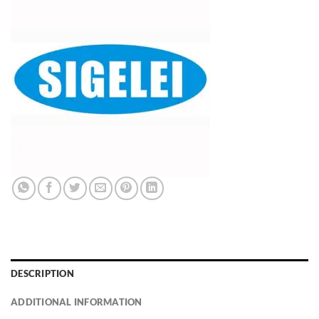
DESCRIPTION
ADDITIONAL INFORMATION