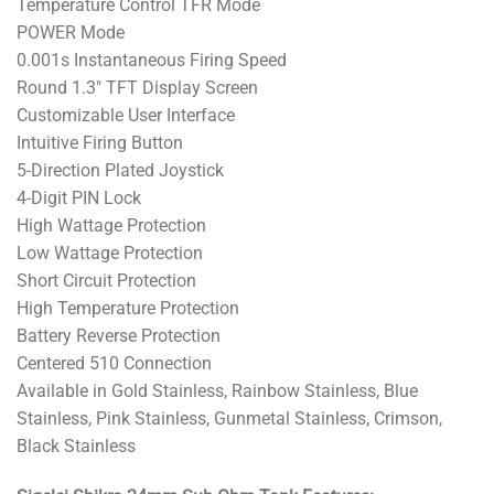
Temperature Control TFR Mode
POWER Mode
0.001s Instantaneous Firing Speed
Round 1.3″ TFT Display Screen
Customizable User Interface
Intuitive Firing Button
5-Direction Plated Joystick
4-Digit PIN Lock
High Wattage Protection
Low Wattage Protection
Short Circuit Protection
High Temperature Protection
Battery Reverse Protection
Centered 510 Connection
Available in Gold Stainless, Rainbow Stainless, Blue
Stainless, Pink Stainless, Gunmetal Stainless, Crimson,
Black Stainless