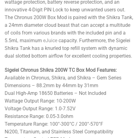
wattage protection, battery reverse protection, and an
innovative 4-Digit PIN Lock to keep unwanted users out.
The Chronus 200W Box Mod is paired with the Shikra Tank,
a 24mm diameter cloud beast that can accept a multitude
of coils from various brands with the included pin and a
5.5mL maximum
eJuice
capacity. Furthermore, the Sigelei
Shikra Tank has a knurled top refill system with dynamic
dual slotted bottom airflow for excellent cooling properties.
Sigelei Chronus Shikra 200W TC Box Mod Features:
Available in Chronus, Shikra, and Shikra – Gem Series
Dimensions – 88.2mm by 44mm by 31mm
Dual High-Amp 18650 Batteries – Not Included
Wattage Output Range: 10-200W
Voltage Output Range: 1.0-7.52V
Resistance Range: 0.05-3.0ohm
Temperature Range: 100°-300°C / 200°-570°F
Ni200, Titanium, and Stainless Steel Compatibility