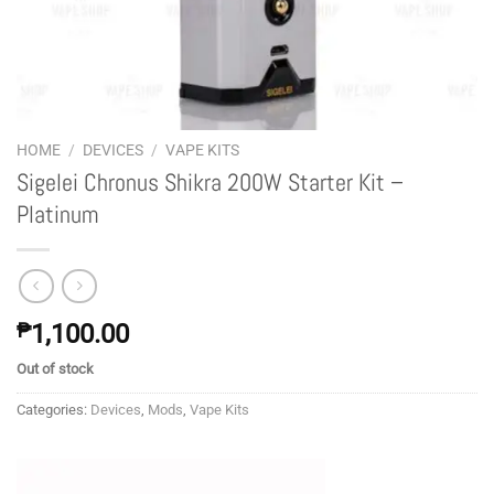
HOME
/
DEVICES
/
VAPE KITS
Sigelei Chronus Shikra 200W Starter Kit –
Platinum
₱
1,100.00
Out of stock
Categories:
Devices
,
Mods
,
Vape Kits