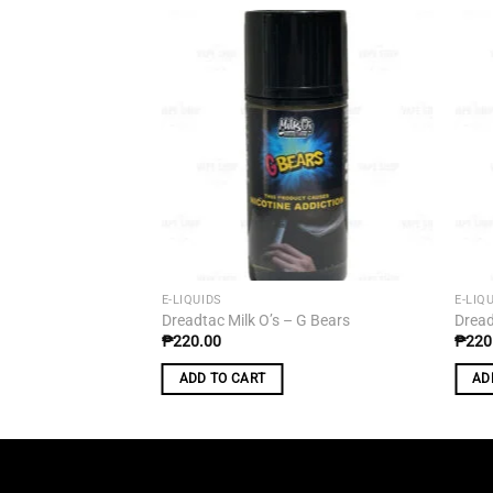
Add to
wishlist
E-LIQUIDS
E-LIQ
Dreadtac Milk O’s – G Bears
Dread
₱
220.00
₱
220
ADD TO CART
AD