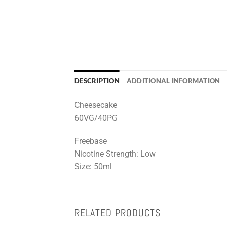
DESCRIPTION
ADDITIONAL INFORMATION
Cheesecake
60VG/40PG
Freebase
Nicotine Strength: Low
Size: 50ml
RELATED PRODUCTS