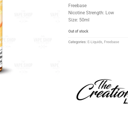
Freebase
Nicotine Strength: Low
Size: 50ml
Out of stock
Categories:
E-Liquids
,
Freebase