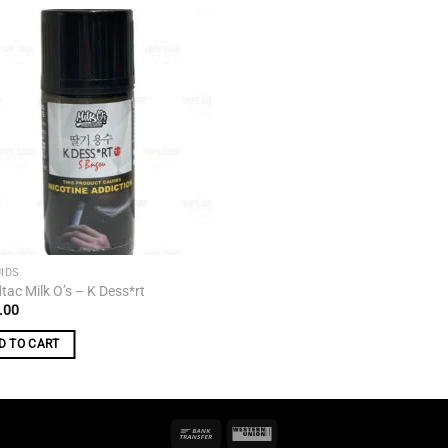
Add to
wishlist
UIDS
tac Milk O’s – K Dess*rt
.00
D TO CART