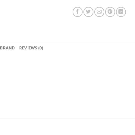
BRAND
REVIEWS (0)