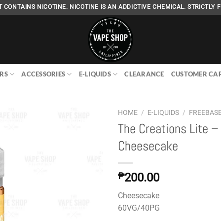
 CONTAINS NICOTINE. NICOTINE IS AN ADDICTIVE CHEMICAL. STRICTLY F
RS
ACCESSORIES
E-LIQUIDS
CLEARANCE
CUSTOMER CA
HOME
/
E-LIQUIDS
/
FREEBAS
The Creations Lite –
Cheesecake
Add to
wishlist
₱
200.00
Cheesecake
60VG/40PG