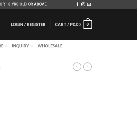
OR 18 YRS OLD OR ABOVE.
LOGIN / REGISTER
CART /
₱
0.00
0
RE
INQUIRY
WHOLESALE
E