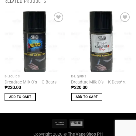
RELATED PRODUCTS
Add to
Add to
wishlist
wishlist
E-LIQUIDS
E-LIQUIDS
Dreadtac Milk O’s – G Bears
Dreadtac Milk O’s – K Dess*rt
₱
220.00
₱
220.00
ADD TO CART
ADD TO CART
Copyright 2020 ©
The Vape Shop PH