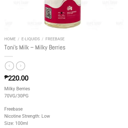
HOME
/
E-LIQUIDS
/
FREEBASE
Toni’s Milk – Milky Berries
₱
220.00
Milky Berries
70VG/30PG
Freebase
Nicotine Strength: Low
Size: 100ml