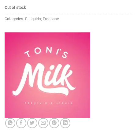
Out of stock
Categories:
E-Liquids
,
Freebase