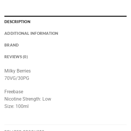
DESCRIPTION
ADDITIONAL INFORMATION
BRAND
REVIEWS (0)
Milky Berries
70VG/30PG
Freebase
Nicotine Strength: Low
Size: 100ml