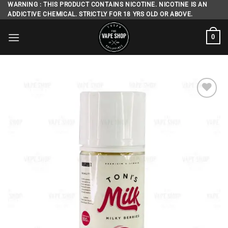
Skip
WARNING : THIS PRODUCT CONTAINS NICOTINE. NICOTINE IS AN
ADDICTIVE CHEMICAL. STRICTLY FOR 18 YRS OLD OR ABOVE.
to
content
0
Add to
wishlist