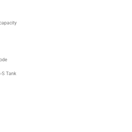
capacity
ode