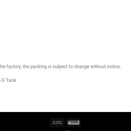
 factory, the packing is subject to change without notice.