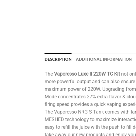
DESCRIPTION
ADDITIONAL INFORMATION
The
Vaporesso Luxe II 220W TC Kit
not onl
more powerful output and can also ensure 
maximum power of 220W. Upgrading from OM
Mode concentrates 27% extra flavor & clou
firing speed provides a quick vaping experi
The Vaporesso NRG-S Tank comes with lar
MESHED technology to maximize interactio
easy to refill the juice with the push to fi
take away our new products and enjoy your