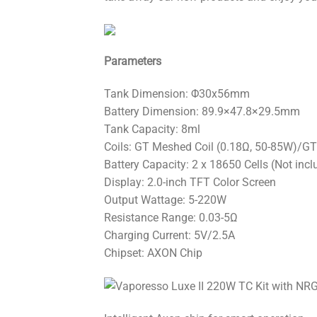
Parameters
Tank Dimension: Φ30x56mm
Battery Dimension: 89.9×47.8×29.5mm
Tank Capacity: 8ml
Coils: GT Meshed Coil (0.18Ω, 50-85W)/GT
Battery Capacity: 2 x 18650 Cells (Not incl
Display: 2.0-inch TFT Color Screen
Output Wattage: 5-220W
Resistance Range: 0.03-5Ω
Charging Current: 5V/2.5A
Chipset: AXON Chip