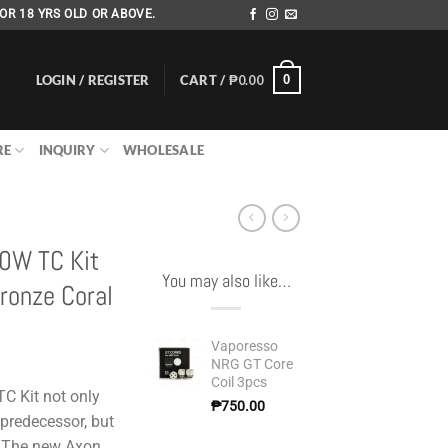
OR 18 YRS OLD OR ABOVE.
LOGIN / REGISTER
CART /
₱
0.00
0
RE
INQUIRY
WHOLESALE
20W TC Kit
You may also like…
ronze Coral
Vaporesso
NRG GT Core
Coil 3pcs
C Kit not only
₱
750.00
 predecessor, but
. The new Axon