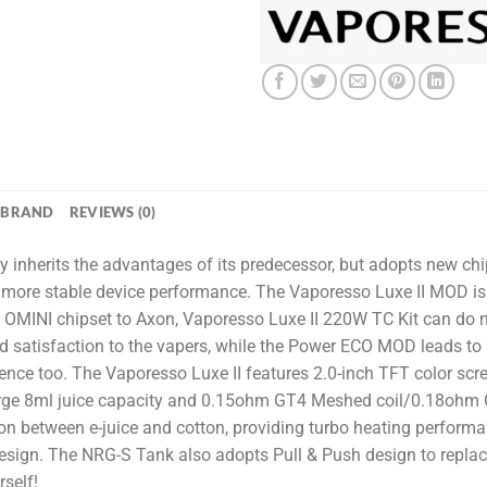
BRAND
REVIEWS (0)
y inherits the advantages of its predecessor, but adopts new c
more stable device performance. The Vaporesso Luxe II MOD is d
INI chipset to Axon, Vaporesso Luxe II 220W TC Kit can do mo
d satisfaction to the vapers, while the Power ECO MOD leads to 
ence too. The Vaporesso Luxe II features 2.0-inch TFT color scre
ge 8ml juice capacity and 0.15ohm GT4 Meshed coil/0.18ohm 
n between e-juice and cotton, providing turbo heating perform
ll design. The NRG-S Tank also adopts Pull & Push design to repla
self!