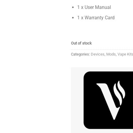
1 x User Manual
1 x Warranty Card
Out of stock
Categories:
Devices
,
Mods
,
Vape Kit