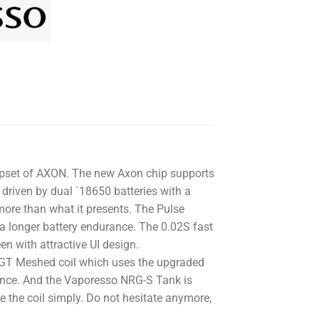
hipset of AXON. The new Axon chip supports
riven by dual `18650 batteries with a
re than what it presents. The Pulse
a longer battery endurance. The 0.02S fast
en with attractive UI design.
GT Meshed coil which uses the upgraded
ance. And the Vaporesso NRG-S Tank is
ce the coil simply. Do not hesitate anymore,