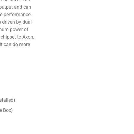
output and can
ce performance.
 driven by dual
imum power of
chipset to Axon,
it can do more
stalled)
e Box)