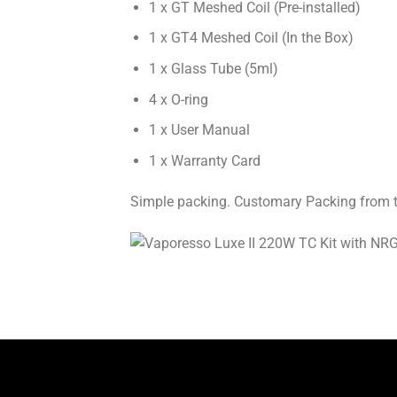
1 x GT Meshed Coil (Pre-installed)
1 x GT4 Meshed Coil (In the Box)
1 x Glass Tube (5ml)
4 x O-ring
1 x User Manual
1 x Warranty Card
Simple packing. Customary Packing from the