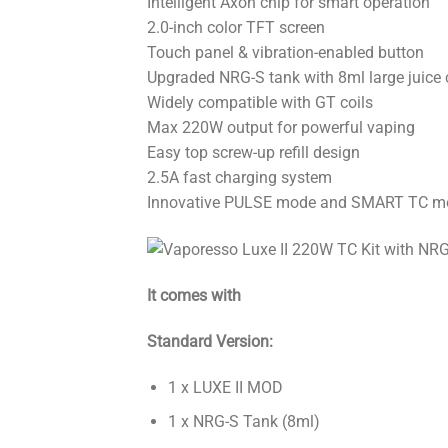
Intelligent Axon chip for smart operation
2.0-inch color TFT screen
Touch panel & vibration-enabled button
Upgraded NRG-S tank with 8ml large juice 
Widely compatible with GT coils
Max 220W output for powerful vaping
Easy top screw-up refill design
2.5A fast charging system
Innovative PULSE mode and SMART TC m
It comes with
Standard Version:
1 x LUXE II MOD
1 x NRG-S Tank (8ml)