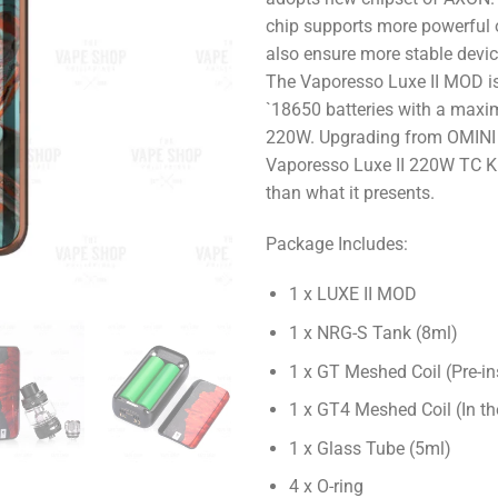
chip supports more powerful 
also ensure more stable devi
The Vaporesso Luxe II MOD is
`18650 batteries with a max
220W. Upgrading from OMINI 
Vaporesso Luxe II 220W TC K
than what it presents.
Package Includes:
1 x LUXE II MOD
1 x NRG-S Tank (8ml)
1 x GT Meshed Coil (Pre-in
1 x GT4 Meshed Coil (In th
1 x Glass Tube (5ml)
4 x O-ring