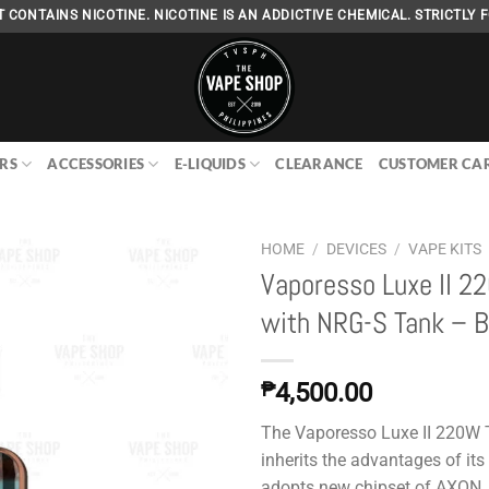
 CONTAINS NICOTINE. NICOTINE IS AN ADDICTIVE CHEMICAL. STRICTLY F
RS
ACCESSORIES
E-LIQUIDS
CLEARANCE
CUSTOMER CA
HOME
/
DEVICES
/
VAPE KITS
Vaporesso Luxe II 2
with NRG-S Tank – B
Add to
wishlist
₱
4,500.00
The Vaporesso Luxe II 220W T
inherits the advantages of its
adopts new chipset of AXON