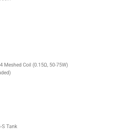
4 Meshed Coil (0.15Ω, 50-75W)
uded)