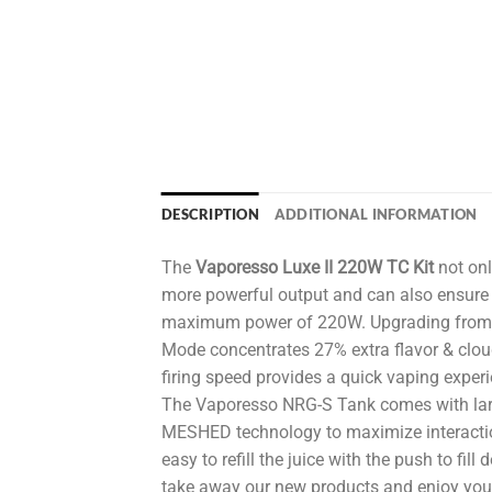
DESCRIPTION
ADDITIONAL INFORMATION
The
Vaporesso Luxe II 220W TC Kit
not onl
more powerful output and can also ensure 
maximum power of 220W. Upgrading from OM
Mode concentrates 27% extra flavor & clou
firing speed provides a quick vaping experi
The Vaporesso NRG-S Tank comes with lar
MESHED technology to maximize interactio
easy to refill the juice with the push to fi
take away our new products and enjoy your