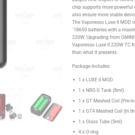
chip supports more powerful 
also ensure more stable devi
The Vaporesso Luxe II MOD is
`18650 batteries with a max
220W. Upgrading from OMINI 
Vaporesso Luxe II 220W TC K
than what it presents.
Package Includes:
1 x LUXE II MOD
1 x NRG-S Tank (8ml)
1 x GT Meshed Coil (Pre-in
1 x GT4 Meshed Coil (In th
1 x Glass Tube (5ml)
4 x O-ring