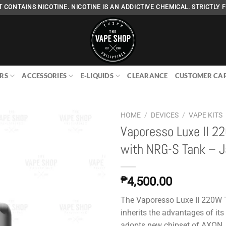
 CONTAINS NICOTINE. NICOTINE IS AN ADDICTIVE CHEMICAL. STRICTLY F
RS
ACCESSORIES
E-LIQUIDS
CLEARANCE
CUSTOMER CA
HOME
/
DEVICES
/
VAPE KITS
Vaporesso Luxe II 2
with NRG-S Tank – 
Add to
wishlist
₱
4,500.00
The Vaporesso Luxe II 220W T
inherits the advantages of its
adopts new chipset of AXON