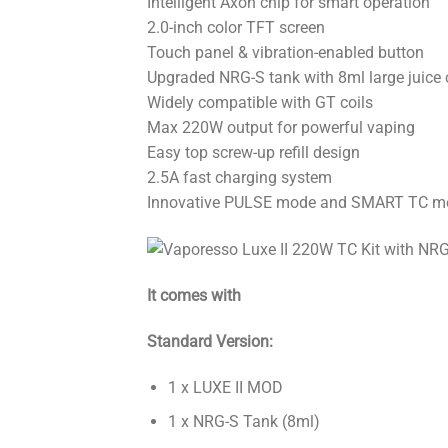
Intelligent Axon chip for smart operation
2.0-inch color TFT screen
Touch panel & vibration-enabled button
Upgraded NRG-S tank with 8ml large juice 
Widely compatible with GT coils
Max 220W output for powerful vaping
Easy top screw-up refill design
2.5A fast charging system
Innovative PULSE mode and SMART TC m
It comes with
Standard Version:
1 x LUXE II MOD
1 x NRG-S Tank (8ml)