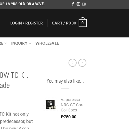
OR 18 YRS OLD OR ABOVE.
LOGIN / REGISTER
CART /
₱
0.00
0
RE
INQUIRY
WHOLESALE
20W TC Kit
You may also like…
Jade
Vaporesso
NRG GT Core
Coil 3pcs
C Kit not only
₱
750.00
 predecessor, but
. The new Axon