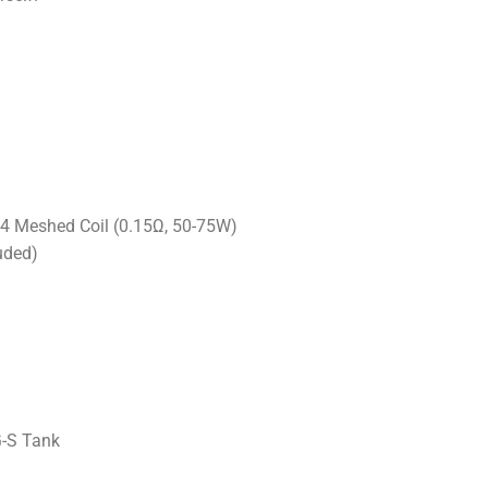
4 Meshed Coil (0.15Ω, 50-75W)
uded)