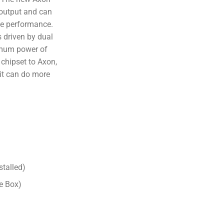
output and can
ce performance.
 driven by dual
imum power of
chipset to Axon,
it can do more
stalled)
e Box)