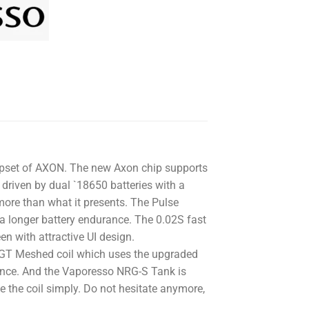
hipset of AXON. The new Axon chip supports
riven by dual `18650 batteries with a
re than what it presents. The Pulse
a longer battery endurance. The 0.02S fast
en with attractive UI design.
GT Meshed coil which uses the upgraded
ance. And the Vaporesso NRG-S Tank is
ce the coil simply. Do not hesitate anymore,