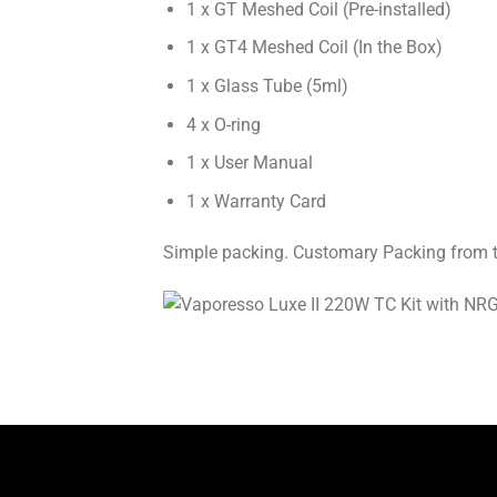
1 x GT Meshed Coil (Pre-installed)
1 x GT4 Meshed Coil (In the Box)
1 x Glass Tube (5ml)
4 x O-ring
1 x User Manual
1 x Warranty Card
Simple packing. Customary Packing from the