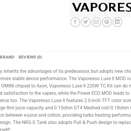
BRAND
REVIEWS (0)
y inherits the advantages of its predecessor, but adopts new c
more stable device performance. The Vaporesso Luxe II MOD is d
INI chipset to Axon, Vaporesso Luxe II 220W TC Kit can do mo
d satisfaction to the vapers, while the Power ECO MOD leads to 
ence too. The Vaporesso Luxe II features 2.0-inch TFT color scre
ge 8ml juice capacity and 0.15ohm GT4 Meshed coil/0.18ohm 
n between e-juice and cotton, providing turbo heating perform
ll design. The NRG-S Tank also adopts Pull & Push design to repla
self!