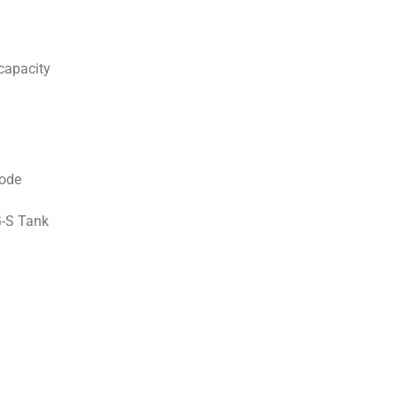
capacity
ode