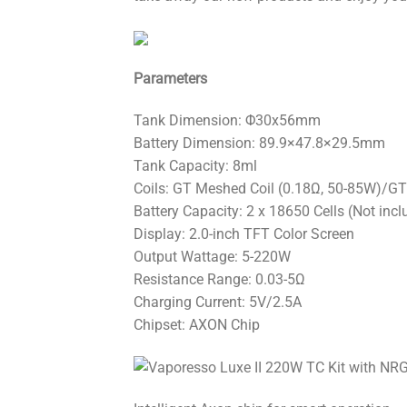
Parameters
Tank Dimension: Φ30x56mm
Battery Dimension: 89.9×47.8×29.5mm
Tank Capacity: 8ml
Coils: GT Meshed Coil (0.18Ω, 50-85W)/GT
Battery Capacity: 2 x 18650 Cells (Not incl
Display: 2.0-inch TFT Color Screen
Output Wattage: 5-220W
Resistance Range: 0.03-5Ω
Charging Current: 5V/2.5A
Chipset: AXON Chip