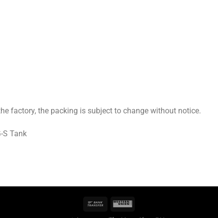
 factory, the packing is subject to change without notice.