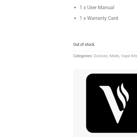
1 x User Manual
1 x Warranty Card
Out of stock
Categories:
Devices
,
Mods
,
Vape Kit