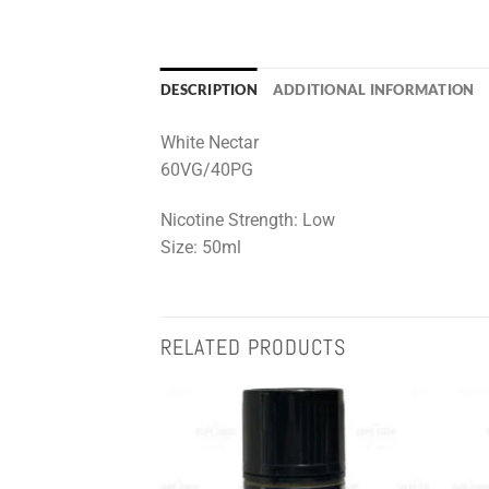
DESCRIPTION
ADDITIONAL INFORMATION
White Nectar
60VG/40PG
Nicotine Strength: Low
Size: 50ml
RELATED PRODUCTS
Add to