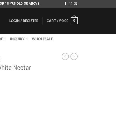
OR 18 YRS OLD OR ABOVE.
LOGIN / REGISTER
CART /
₱
0.00
0
RE
INQUIRY
WHOLESALE
E
White Nectar