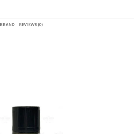
BRAND
REVIEWS (0)
Add to