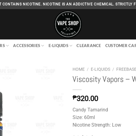
 CONTAINS NICOTINE. NICOTINE IS AN ADDICTIVE CHEMICAL. STRICTLY F
RS
ACCESSORIES
E-LIQUIDS
CLEARANCE
CUSTOMER CA
HOME
/
E-LIQUIDS
/
FREEBAS
Viscosity Vapors – 
Add to
₱
320.00
wishlist
Candy Tamarind
Size: 60ml
Nicotine Strength: Low