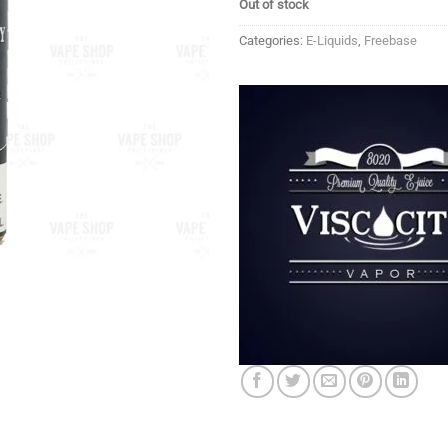
Out of stock
Categories:
E-Liquids
,
Freebase