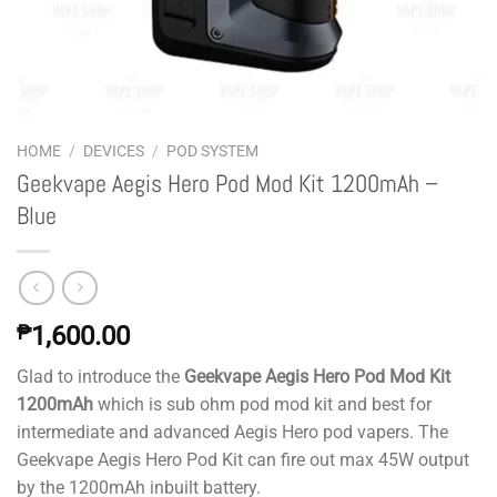
HOME
/
DEVICES
/
POD SYSTEM
Geekvape Aegis Hero Pod Mod Kit 1200mAh –
Blue
₱
1,600.00
Glad to introduce the
Geekvape Aegis Hero Pod Mod Kit
1200mAh
which is sub ohm pod mod kit and best for
intermediate and advanced Aegis Hero pod vapers. The
Geekvape Aegis Hero Pod Kit can fire out max 45W output
by the 1200mAh inbuilt battery.