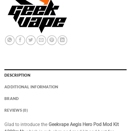
DESCRIPTION
ADDITIONAL INFORMATION
BRAND
REVIEWS (0)
Glad to introduce the
Geekvape Aegis Hero Pod Mod Kit