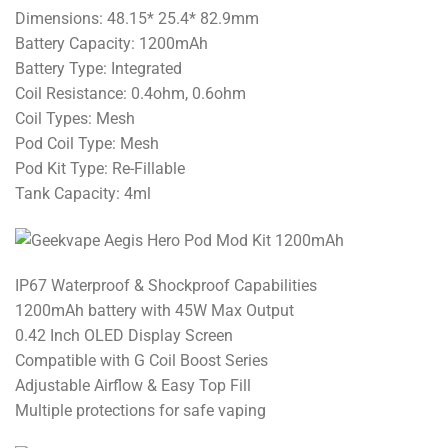
Dimensions: 48.15* 25.4* 82.9mm
Battery Capacity: 1200mAh
Battery Type: Integrated
Coil Resistance: 0.4ohm, 0.6ohm
Coil Types: Mesh
Pod Coil Type: Mesh
Pod Kit Type: Re-Fillable
Tank Capacity: 4ml
IP67 Waterproof & Shockproof Capabilities
1200mAh battery with 45W Max Output
0.42 Inch OLED Display Screen
Compatible with G Coil Boost Series
Adjustable Airflow & Easy Top Fill
Multiple protections for safe vaping