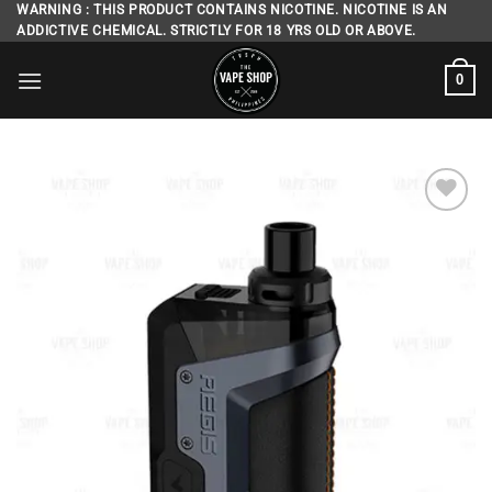
Skip
WARNING : THIS PRODUCT CONTAINS NICOTINE. NICOTINE IS AN
ADDICTIVE CHEMICAL. STRICTLY FOR 18 YRS OLD OR ABOVE.
to
content
0
Add to
wishlist