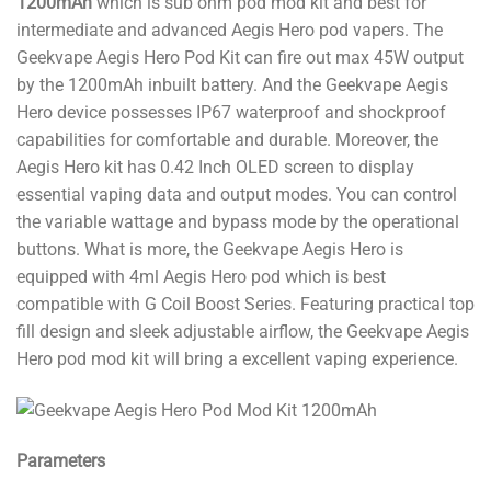
1200mAh
which is sub ohm pod mod kit and best for
intermediate and advanced Aegis Hero pod vapers. The
Geekvape Aegis Hero Pod Kit can fire out max 45W output
by the 1200mAh inbuilt battery. And the Geekvape Aegis
Hero device possesses IP67 waterproof and shockproof
capabilities for comfortable and durable. Moreover, the
Aegis Hero kit has 0.42 Inch OLED screen to display
essential vaping data and output modes. You can control
the variable wattage and bypass mode by the operational
buttons. What is more, the Geekvape Aegis Hero is
equipped with 4ml Aegis Hero pod which is best
compatible with G Coil Boost Series. Featuring practical top
fill design and sleek adjustable airflow, the Geekvape Aegis
Hero pod mod kit will bring a excellent vaping experience.
Parameters