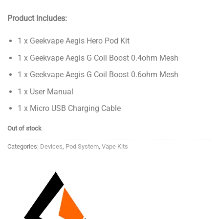
Product Includes:
1 x Geekvape Aegis Hero Pod Kit
1 x Geekvape Aegis G Coil Boost 0.4ohm Mesh
1 x Geekvape Aegis G Coil Boost 0.6ohm Mesh
1 x User Manual
1 x Micro USB Charging Cable
Out of stock
Categories:
Devices
,
Pod System
,
Vape Kits