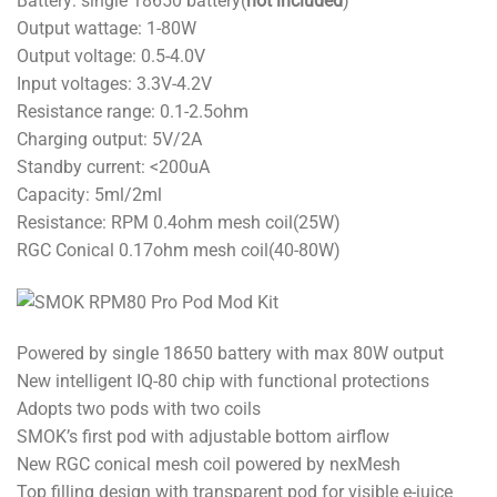
Battery: single 18650 battery(
not included
)
Output wattage: 1-80W
Output voltage: 0.5-4.0V
Input voltages: 3.3V-4.2V
Resistance range: 0.1-2.5ohm
Charging output: 5V/2A
Standby current: <200uA
Capacity: 5ml/2ml
Resistance: RPM 0.4ohm mesh coil(25W)
RGC Conical 0.17ohm mesh coil(40-80W)
Powered by single 18650 battery with max 80W output
New intelligent IQ-80 chip with functional protections
Adopts two pods with two coils
SMOK’s first pod with adjustable bottom airflow
New RGC conical mesh coil powered by nexMesh
Top filling design with transparent pod for visible e-juice