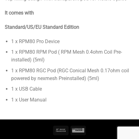
It comes with
Standard/US/EU Standard Edition
1 x RPM80 Pro Device
1 x RPM80 RPM Pod ( RPM Mesh 0.4ohm Coil Pre-
installed) (5ml)
1 x RPM80 RGC Pod (RGC Conical Mesh 0.17ohm coil
powered by nexmesh Preinstalled) (5ml)
1 x USB Cable
1 x User Manual