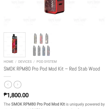
HOME
/
DEVICES
/
POD SYSTEM
SMOK RPM80 Pro Pod Mod Kit – Red Stab Wood
₱
1,800.00
The
SMOK RPM80 Pro Pod Mod Kit
is uniquely powered by