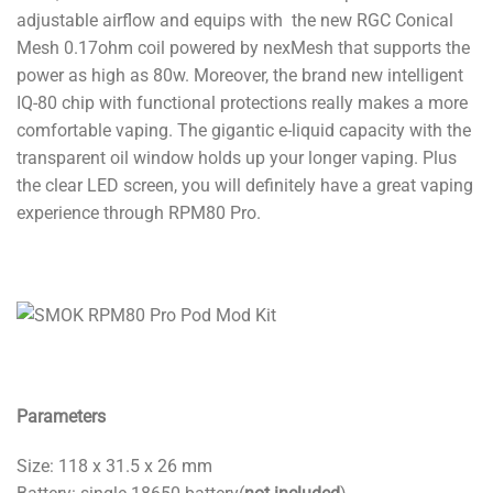
adjustable airflow and equips with the new RGC Conical
Mesh 0.17ohm coil powered by nexMesh that supports the
power as high as 80w. Moreover, the brand new intelligent
IQ-80 chip with functional protections really makes a more
comfortable vaping. The gigantic e-liquid capacity with the
transparent oil window holds up your longer vaping. Plus
the clear LED screen, you will definitely have a great vaping
experience through RPM80 Pro.
Parameters
Size: 118 x 31.5 x 26 mm