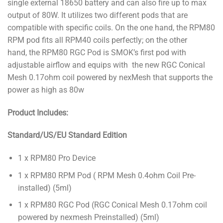
single external 18650 battery and can also fire up to max
output of 80W. It utilizes two different pods that are
compatible with specific coils. On the one hand, the RPM80
RPM pod fits all RPM40 coils perfectly; on the other
hand, the RPM80 RGC Pod is SMOK’s first pod with
adjustable airflow and equips with the new RGC Conical
Mesh 0.17ohm coil powered by nexMesh that supports the
power as high as 80w
Product Includes:
Standard/US/EU Standard Edition
1 x RPM80 Pro Device
1 x RPM80 RPM Pod ( RPM Mesh 0.4ohm Coil Pre-
installed) (5ml)
1 x RPM80 RGC Pod (RGC Conical Mesh 0.17ohm coil
powered by nexmesh Preinstalled) (5ml)