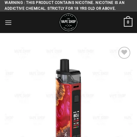
Skip
WARNING : THIS PRODUCT CONTAINS NICOTINE. NICOTINE IS AN
ADDICTIVE CHEMICAL. STRICTLY FOR 18 YRS OLD OR ABOVE.
to
content
0
Add to
wishlist