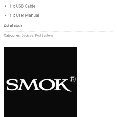
1 x USB Cable
1 x User Manual
Out of stock
Categories:
Devices
,
Pod System