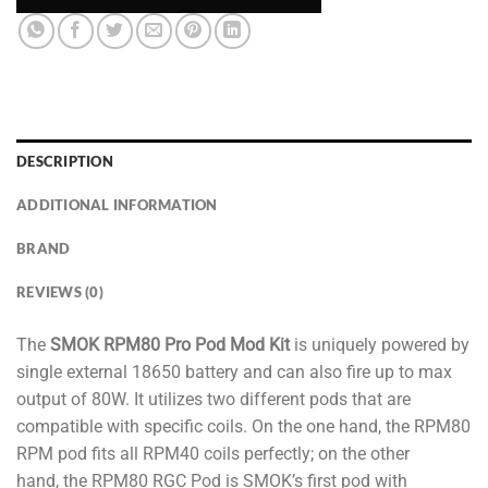
DESCRIPTION
ADDITIONAL INFORMATION
BRAND
REVIEWS (0)
The
SMOK RPM80 Pro Pod Mod Kit
is uniquely powered by
single external 18650 battery and can also fire up to max
output of 80W. It utilizes two different pods that are
compatible with specific coils. On the one hand, the RPM80
RPM pod fits all RPM40 coils perfectly; on the other
hand, the RPM80 RGC Pod is SMOK’s first pod with