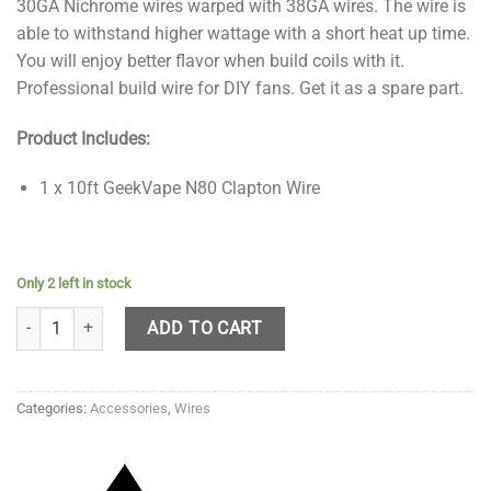
30GA Nichrome wires warped with 38GA wires. The wire is
able to withstand higher wattage with a short heat up time.
You will enjoy better flavor when build coils with it.
Professional build wire for DIY fans. Get it as a spare part.
Product Includes:
1 x 10ft GeekVape N80 Clapton Wire
Only 2 left in stock
GeekVape N80 Fused Clapton Wire 10ft - 28G quantity
ADD TO CART
Categories:
Accessories
,
Wires