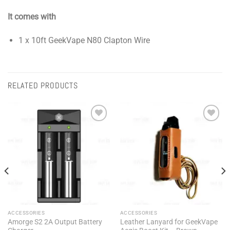
It comes with
1 x 10ft GeekVape N80 Clapton Wire
RELATED PRODUCTS
Add to
Add to
wishlist
wishlist
ACCESSORIES
ACCESSORIES
Amorge S2 2A Output Battery
Leather Lanyard for GeekVape