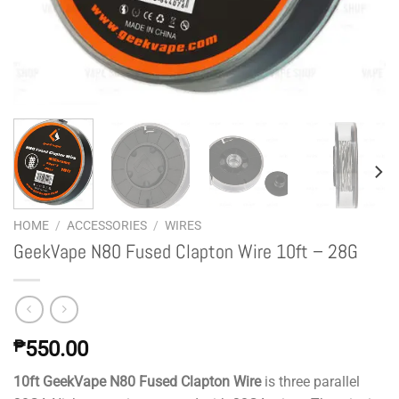
HOME
/
ACCESSORIES
/
WIRES
GeekVape N80 Fused Clapton Wire 10ft – 28G
₱
550.00
10ft GeekVape N80 Fused Clapton Wire
is three parallel