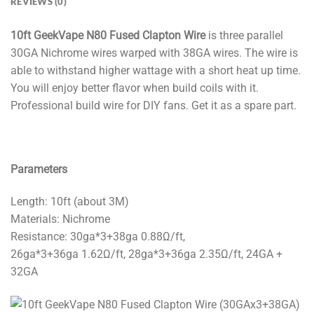
REVIEWS (0)
10ft GeekVape N80 Fused Clapton Wire
is three parallel
30GA Nichrome wires warped with 38GA wires. The wire is
able to withstand higher wattage with a short heat up time.
You will enjoy better flavor when build coils with it.
Professional build wire for DIY fans. Get it as a spare part.
Parameters
Length: 10ft (about 3M)
Materials: Nichrome
Resistance: 30ga*3+38ga 0.88Ω/ft,
26ga*3+36ga 1.62Ω/ft, 28ga*3+36ga 2.35Ω/ft, 24GA +
32GA