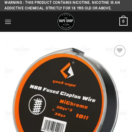
Skip
WARNING : THIS PRODUCT CONTAINS NICOTINE. NICOTINE IS AN
ADDICTIVE CHEMICAL. STRICTLY FOR 18 YRS OLD OR ABOVE.
to
content
0
Add to
wishlist