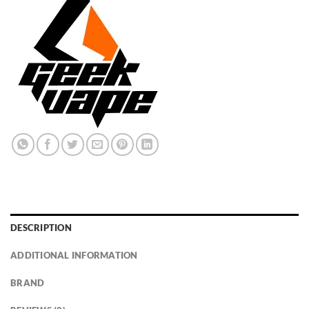
DESCRIPTION
ADDITIONAL INFORMATION
BRAND