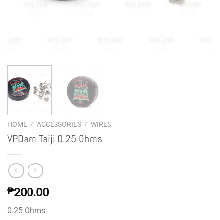
HOME
/
ACCESSORIES
/
WIRES
VPDam Taiji 0.25 Ohms
₱
200.00
0.25 Ohms