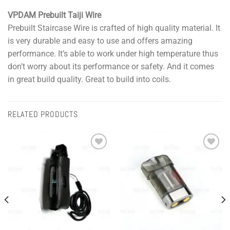
VPDAM Prebuilt Taiji Wire
Prebuilt Staircase Wire is crafted of high quality material. It
is very durable and easy to use and offers amazing
performance. It’s able to work under high temperature thus
don’t worry about its performance or safety. And it comes
in great build quality. Great to build into coils.
RELATED PRODUCTS
Add to
Add to
wishlist
wishlist