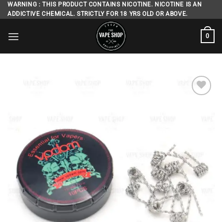
Skip
WARNING : THIS PRODUCT CONTAINS NICOTINE. NICOTINE IS AN
ADDICTIVE CHEMICAL. STRICTLY FOR 18 YRS OLD OR ABOVE.
to
content
0
Add to
wishlist