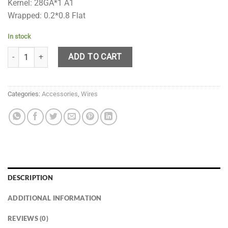
Kernel: 28GA*1 A1
Wrapped: 0.2*0.8 Flat
In stock
VPDam Taiji 0.25 Ohms quantity
ADD TO CART
Categories:
Accessories
,
Wires
DESCRIPTION
ADDITIONAL INFORMATION
REVIEWS (0)