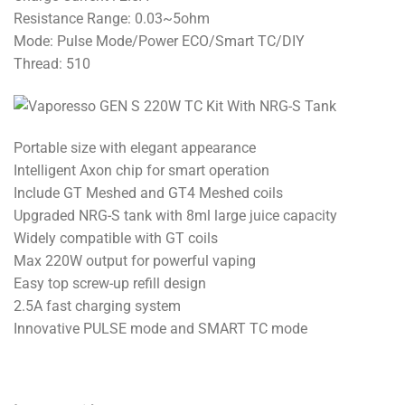
Resistance Range: 0.03~5ohm
Mode: Pulse Mode/Power ECO/Smart TC/DIY
Thread: 510
Portable size with elegant appearance
Intelligent Axon chip for smart operation
Include GT Meshed and GT4 Meshed coils
Upgraded NRG-S tank with 8ml large juice capacity
Widely compatible with GT coils
Max 220W output for powerful vaping
Easy top screw-up refill design
2.5A fast charging system
Innovative PULSE mode and SMART TC mode