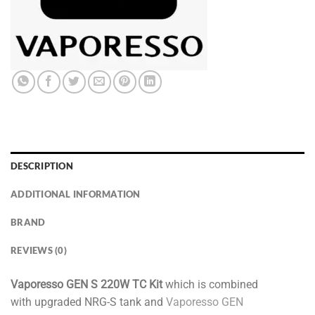
DESCRIPTION
ADDITIONAL INFORMATION
BRAND
REVIEWS (0)
Vaporesso GEN S 220W TC Kit
which is combined
with upgraded NRG-S tank and
Vaporesso GEN