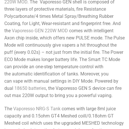
220W MOD
. The Vaporesso GEN shell is composed of
three layers of protective materials, fire Resistance
Polycarbonate/4 times Metal Spray/Breathing Rubber
Coating, for Light, Wear-resistant and fingerprint free. And
the
Vaporesso GEN 220W MOD
comes with intelligent
Axon chip inside, which offers new PULSE mode. The Pulse
Mode will continuously give vapers a hit throughout the
puff (every 0.02s) – not just from the initial fire. The Power
ECO Mode makes longer battery life. The Smart TC Mode
can provide an one-step temperature control with
the automatic identification of tanks. Moreover, you
can vape with manual settings in DIY Mode. Powered by
dual
18650 batteries
, the Vaporesso GEN S device can fire
out max 220W output to bring you a powerful vaping.
The
Vaporesso NRG-S Tank
comes with large 8ml juice
capacity and 0.15ohm GT4 Meshed coill/0.18ohm GT
Meshed coil which uses the upgraded MESHED technology