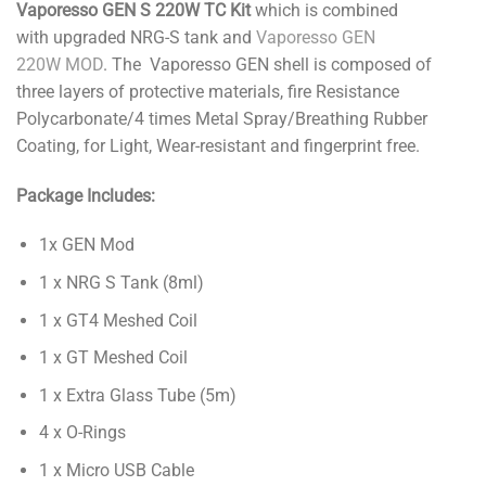
Vaporesso GEN S 220W TC Kit
which is combined
with upgraded NRG-S tank and
Vaporesso GEN
220W MOD
. The Vaporesso GEN shell is composed of
three layers of protective materials, fire Resistance
Polycarbonate/4 times Metal Spray/Breathing Rubber
Coating, for Light, Wear-resistant and fingerprint free.
Package Includes:
1x GEN Mod
1 x NRG S Tank (8ml)
1 x GT4 Meshed Coil
1 x GT Meshed Coil
1 x Extra Glass Tube (5m)
4 x O-Rings
1 x Micro USB Cable