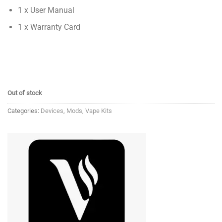
1 x User Manual
1 x Warranty Card
Out of stock
Categories:
Devices
,
Mods
,
Vape Kits