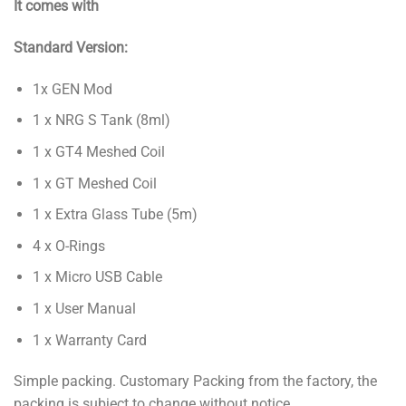
It comes with
Standard Version:
1x GEN Mod
1 x NRG S Tank (8ml)
1 x GT4 Meshed Coil
1 x GT Meshed Coil
1 x Extra Glass Tube (5m)
4 x O-Rings
1 x Micro USB Cable
1 x User Manual
1 x Warranty Card
Simple packing. Customary Packing from the factory, the
packing is subject to change without notice.