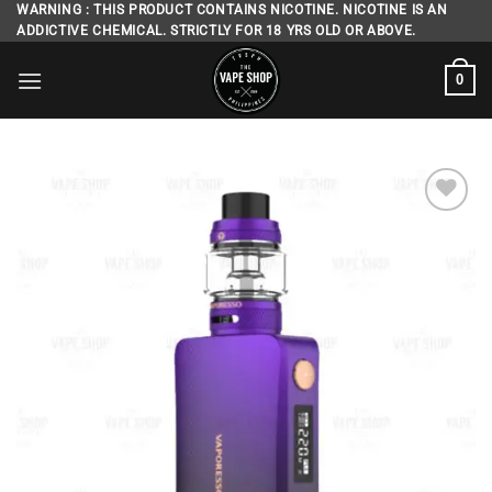
Skip
WARNING : THIS PRODUCT CONTAINS NICOTINE. NICOTINE IS AN
ADDICTIVE CHEMICAL. STRICTLY FOR 18 YRS OLD OR ABOVE.
to
content
0
Add to
wishlist