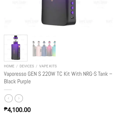
HOME
/
DEVICES
/
VAPE KITS
Vaporesso GEN S 220W TC Kit With NRG-S Tank –
Black Purple
₱
4,100.00