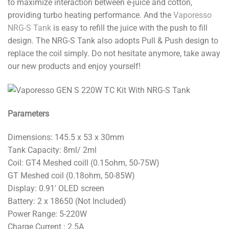
to maximize interaction between e-juice and cotton,
providing turbo heating performance. And the
Vaporesso
NRG-S Tank
is easy to refill the juice with the push to fill
design. The NRG-S Tank also adopts Pull & Push design to
replace the coil simply. Do not hesitate anymore, take away
our new products and enjoy yourself!
Parameters
Dimensions: 145.5 x 53 x 30mm
Tank Capacity: 8ml/ 2ml
Coil: GT4 Meshed coill (0.15ohm, 50-75W)
GT Meshed coil (0.18ohm, 50-85W)
Display: 0.91′ OLED screen
Battery: 2 x 18650 (Not Included)
Power Range: 5-220W
Charge Current : 2.5A