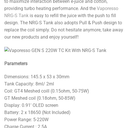
to maximize interaction between e-juice and cotton,
providing turbo heating performance. And the
Vaporesso
NRG-S Tank
is easy to refill the juice with the push to fill
design. The NRG-S Tank also adopts Pull & Push design to
replace the coil simply. Do not hesitate anymore, take away
our new products and enjoy yourself!
Parameters
Dimensions: 145.5 x 53 x 30mm
Tank Capacity: 8ml/ 2ml
Coil: GT4 Meshed coill (0.15ohm, 50-75W)
GT Meshed coil (0.18ohm, 50-85W)
Display: 0.91′ OLED screen
Battery: 2 x 18650 (Not Included)
Power Range: 5-220W
Charge Current : 2.5A