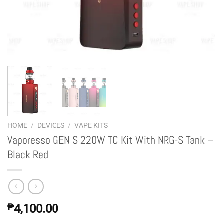
HOME
/
DEVICES
/
VAPE KITS
Vaporesso GEN S 220W TC Kit With NRG-S Tank –
Black Red
₱
4,100.00