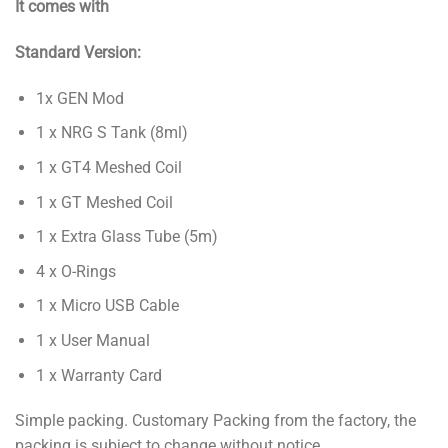
It comes with
Standard Version:
1x GEN Mod
1 x NRG S Tank (8ml)
1 x GT4 Meshed Coil
1 x GT Meshed Coil
1 x Extra Glass Tube (5m)
4 x O-Rings
1 x Micro USB Cable
1 x User Manual
1 x Warranty Card
Simple packing. Customary Packing from the factory, the
packing is subject to change without notice.