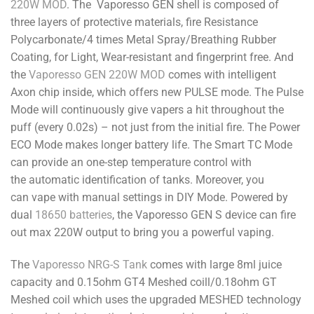
220W MOD
. The Vaporesso GEN shell is composed of
three layers of protective materials, fire Resistance
Polycarbonate/4 times Metal Spray/Breathing Rubber
Coating, for Light, Wear-resistant and fingerprint free. And
the
Vaporesso GEN 220W MOD
comes with intelligent
Axon chip inside, which offers new PULSE mode. The Pulse
Mode will continuously give vapers a hit throughout the
puff (every 0.02s) – not just from the initial fire. The Power
ECO Mode makes longer battery life. The Smart TC Mode
can provide an one-step temperature control with
the automatic identification of tanks. Moreover, you
can vape with manual settings in DIY Mode. Powered by
dual
18650 batteries
, the Vaporesso GEN S device can fire
out max 220W output to bring you a powerful vaping.
The
Vaporesso NRG-S Tank
comes with large 8ml juice
capacity and 0.15ohm GT4 Meshed coill/0.18ohm GT
Meshed coil which uses the upgraded MESHED technology