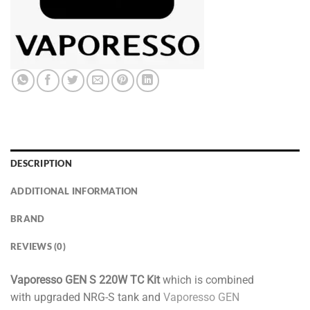
DESCRIPTION
ADDITIONAL INFORMATION
BRAND
REVIEWS (0)
Vaporesso GEN S 220W TC Kit
which is combined
with upgraded NRG-S tank and
Vaporesso GEN