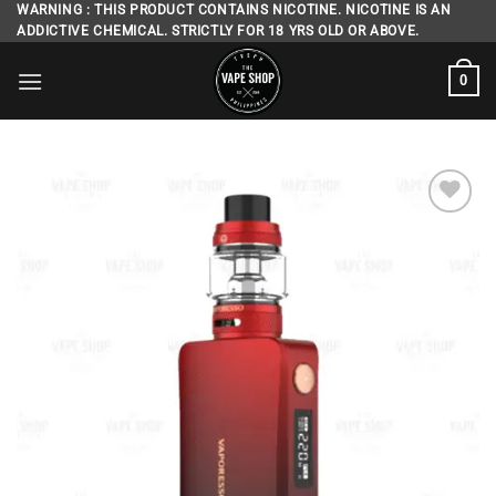
Skip
WARNING : THIS PRODUCT CONTAINS NICOTINE. NICOTINE IS AN
ADDICTIVE CHEMICAL. STRICTLY FOR 18 YRS OLD OR ABOVE.
to
content
0
Add to
wishlist