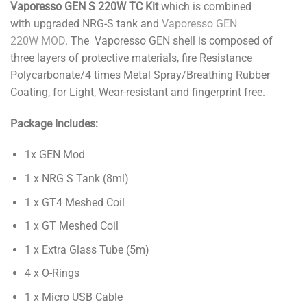
Vaporesso GEN S 220W TC Kit
which is combined
with upgraded NRG-S tank and
Vaporesso GEN
220W MOD
. The Vaporesso GEN shell is composed of
three layers of protective materials, fire Resistance
Polycarbonate/4 times Metal Spray/Breathing Rubber
Coating, for Light, Wear-resistant and fingerprint free.
Package Includes:
1x GEN Mod
1 x NRG S Tank (8ml)
1 x GT4 Meshed Coil
1 x GT Meshed Coil
1 x Extra Glass Tube (5m)
4 x O-Rings
1 x Micro USB Cable