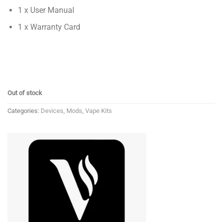
1 x User Manual
1 x Warranty Card
Out of stock
Categories:
Devices
,
Mods
,
Vape Kits