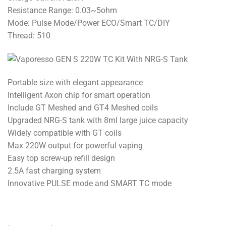
Resistance Range: 0.03~5ohm
Mode: Pulse Mode/Power ECO/Smart TC/DIY
Thread: 510
Portable size with elegant appearance
Intelligent Axon chip for smart operation
Include GT Meshed and GT4 Meshed coils
Upgraded NRG-S tank with 8ml large juice capacity
Widely compatible with GT coils
Max 220W output for powerful vaping
Easy top screw-up refill design
2.5A fast charging system
Innovative PULSE mode and SMART TC mode